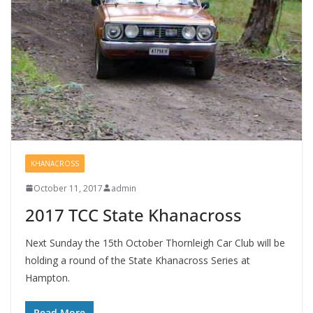
KHANACROSS
October 11, 2017
admin
2017 TCC State Khanacross
Next Sunday the 15th October Thornleigh Car Club will be
holding a round of the State Khanacross Series at
Hampton.
Read More