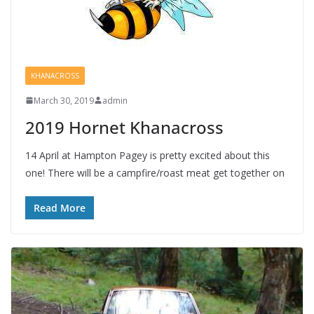
KHANACROSS
March 30, 2019
admin
2019 Hornet Khanacross
14 April at Hampton Pagey is pretty excited about this
one! There will be a campfire/roast meat get together on
Read More