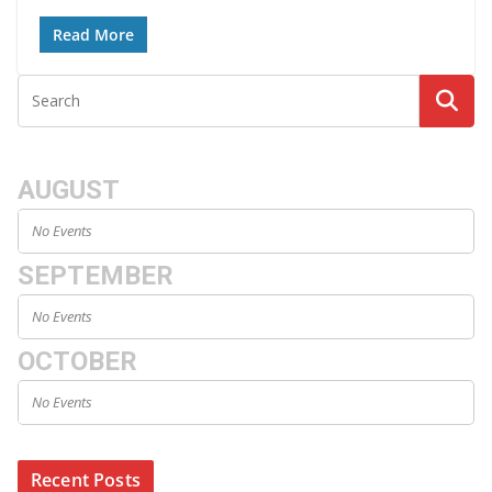
Read More
AUGUST
No Events
SEPTEMBER
No Events
OCTOBER
No Events
Recent Posts