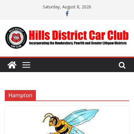
Skip
Saturday, August 8, 2026
to
content
Hampton