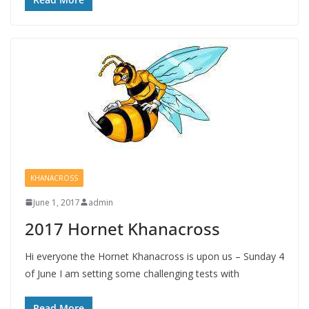
KHANACROSS
June 1, 2017
admin
2017 Hornet Khanacross
Hi everyone the Hornet Khanacross is upon us – Sunday 4
of June I am setting some challenging tests with
Read More