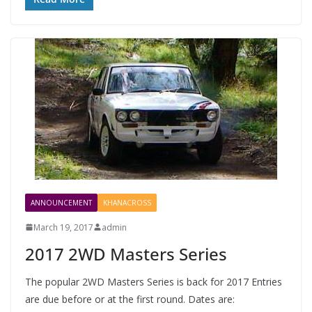
ANNOUNCEMENT
KHANACROSS
March 19, 2017
admin
2017 2WD Masters Series
The popular 2WD Masters Series is back for 2017 Entries
are due before or at the first round. Dates are: