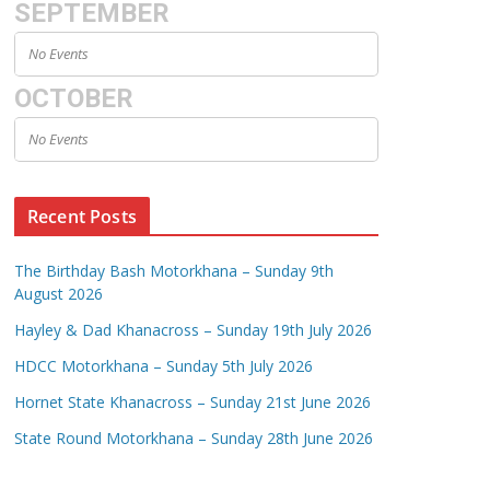
SEPTEMBER
No Events
OCTOBER
No Events
Recent Posts
The Birthday Bash Motorkhana – Sunday 9th
August 2026
Hayley & Dad Khanacross – Sunday 19th July 2026
HDCC Motorkhana – Sunday 5th July 2026
Hornet State Khanacross – Sunday 21st June 2026
State Round Motorkhana – Sunday 28th June 2026