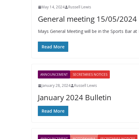
May 14, 2024
Russell Lewis
General meeting 15/05/2024
Mays General Meeting will be in the Sports Bar at 
Read More
ANNOUNCEMENT
SECRETARIES NOTICES
January 28, 2024
Russell Lewis
January 2024 Bulletin
Read More
ANNOUNCEMENT
MOTORKHANA
SECRETARIES NOTICES