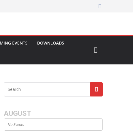
MING EVENTS
DOWNLOADS
AUGUST
No Events