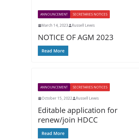
ANNOUNCEMENT
SECRETARIES NOTICES
March 14, 2023
Russell Lewis
NOTICE OF AGM 2023
Read More
ANNOUNCEMENT
SECRETARIES NOTICES
October 15, 2022
Russell Lewis
Editable application for
renew/join HDCC
Read More