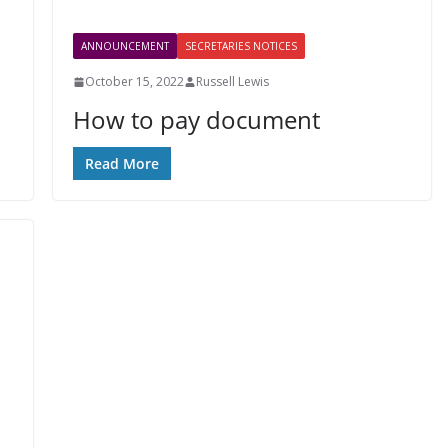
ANNOUNCEMENT
SECRETARIES NOTICES
October 15, 2022
Russell Lewis
How to pay document
Read More