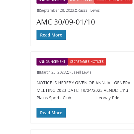
September 28, 2023
Russell Lewis
AMC 30/09-01/10
Read More
ANNOUNCEMENT
SECRETARIES NOTICES
March 25, 2023
Russell Lewis
NOTICE IS HEREBY GIVEN OF ANNUAL GENERAL
MEETING 2023 DATE: 19/04/2023 VENUE: Emu
Plains Sports Club Leonay Pd
Read More