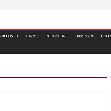
 RECEIVED
FORMS
POINTSCORE
HAMPTON
UPCO