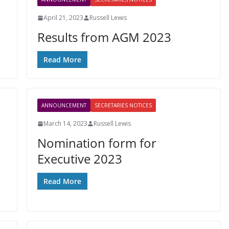
April 21, 2023
Russell Lewis
Results from AGM 2023
Read More
ANNOUNCEMENT
SECRETARIES NOTICES
March 14, 2023
Russell Lewis
Nomination form for
Executive 2023
e
Read More