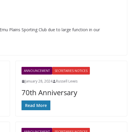
Emu Plains Sporting Club due to large function in our
ANNOUNCEMENT
SECRETARIES NOTICES
January 28, 2024
Russell Lewis
70th Anniversary
Read More
ANNOUNCEMENT
SECRETARIES NOTICES