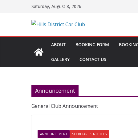
Skip
Saturday, August 8, 2026
to
content
ABOUT
BOOKING FORM
BOOKING
GALLERY
CONTACT US
Announcement
General Club Announcement
ANNOUNCEMENT
SECRETARIES NOTICES