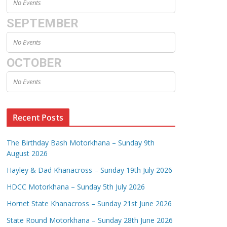
No Events
SEPTEMBER
No Events
OCTOBER
No Events
Recent Posts
The Birthday Bash Motorkhana – Sunday 9th
August 2026
Hayley & Dad Khanacross – Sunday 19th July 2026
HDCC Motorkhana – Sunday 5th July 2026
Hornet State Khanacross – Sunday 21st June 2026
State Round Motorkhana – Sunday 28th June 2026