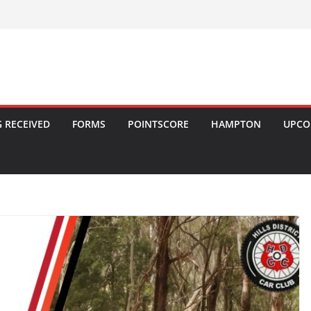
 RECEIVED
FORMS
POINTSCORE
HAMPTON
UPCO