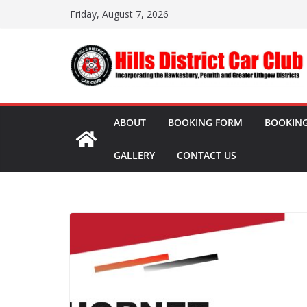
Skip
Friday, August 7, 2026
to
content
ABOUT
BOOKING FORM
BOOKING
GALLERY
CONTACT US