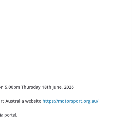
e on 5.00pm Thursday 18th June, 202
6
rt Australia website
https://motorsport.org.au/
a portal.