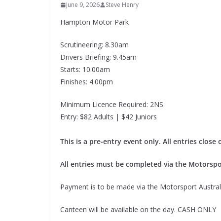
June 9, 2026
Steve Henry
Hampton Motor Park
Scrutineering: 8.30am
Drivers Briefing: 9.45am
Starts: 10.00am
Finishes: 4.00pm
Minimum Licence Required: 2NS
Entry: $82 Adults | $42 Juniors
This is a pre-entry event only. All entries clos
All entries must be completed via the Motorspo
Payment is to be made via the Motorsport Australi
Canteen will be available on the day. CASH ONLY