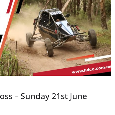
oss – Sunday 21st June