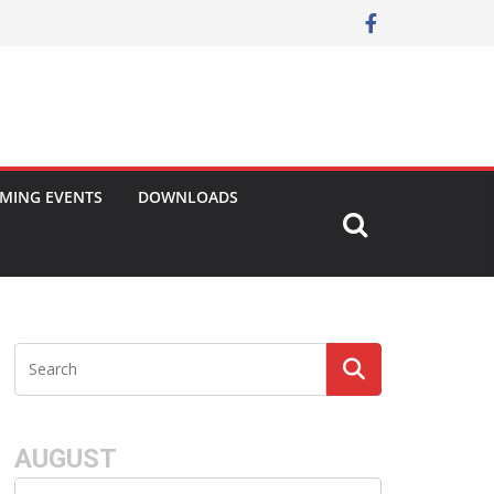
MING EVENTS
DOWNLOADS
AUGUST