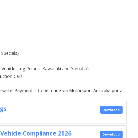
Specials)
 Vehicles, eg Polaris, Kawasaki and Yamaha)
ction Cars
ebsite. Payment is to be made via Motorsport Australia portal.
gs
Download
Vehicle Compliance 2026
Download