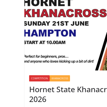
COMPETITION
KHANACROSS
Hornet State Khanacr
2026