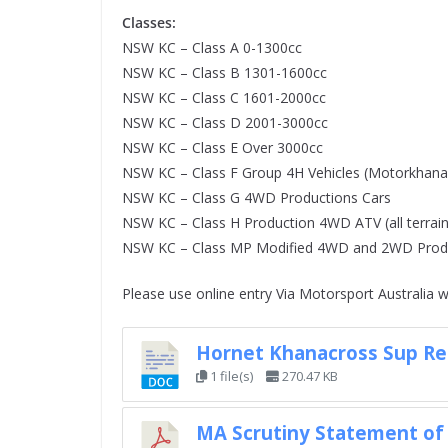
Classes:
NSW KC – Class A 0-1300cc
NSW KC – Class B 1301-1600cc
NSW KC – Class C 1601-2000cc
NSW KC – Class D 2001-3000cc
NSW KC – Class E Over 3000cc
NSW KC – Class F Group 4H Vehicles (Motorkhana 
NSW KC – Class G 4WD Productions Cars
NSW KC – Class H Production 4WD ATV (all terrain
NSW KC – Class MP Modified 4WD and 2WD Produ
Please use online entry Via Motorsport Australia w
Hornet Khanacross Sup Re
1 file(s)
270.47 KB
MA Scrutiny Statement of 