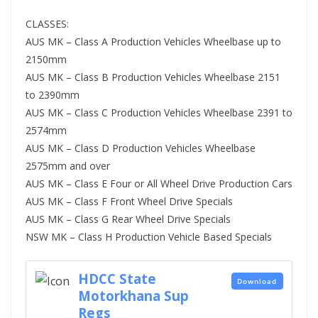
CLASSES:
AUS MK – Class A Production Vehicles Wheelbase up to
2150mm
AUS MK – Class B Production Vehicles Wheelbase 2151
to 2390mm
AUS MK – Class C Production Vehicles Wheelbase 2391 to
2574mm
AUS MK – Class D Production Vehicles Wheelbase
2575mm and over
AUS MK – Class E Four or All Wheel Drive Production Cars
AUS MK – Class F Front Wheel Drive Specials
AUS MK – Class G Rear Wheel Drive Specials
NSW MK – Class H Production Vehicle Based Specials
HDCC State
Download
Motorkhana Sup
Regs