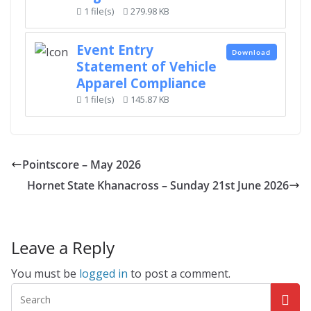
1 file(s)
279.98 KB
Event Entry
Download
Statement of Vehicle
Apparel Compliance
1 file(s)
145.87 KB
Pointscore – May 2026
Hornet State Khanacross – Sunday 21st June 2026
Leave a Reply
You must be
logged in
to post a comment.