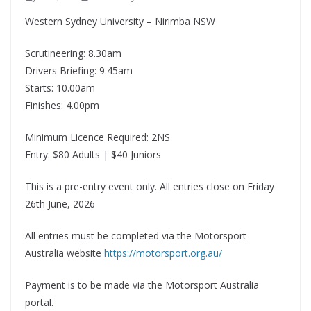
Western Sydney University – Nirimba NSW
Scrutineering: 8.30am
Drivers Briefing: 9.45am
Starts: 10.00am
Finishes: 4.00pm
Minimum Licence Required: 2NS
Entry: $80 Adults | $40 Juniors
This is a pre-entry event only. All entries close on Friday
26th June, 2026
All entries must be completed via the Motorsport
Australia website
https://motorsport.org.au/
Payment is to be made via the Motorsport Australia
portal.