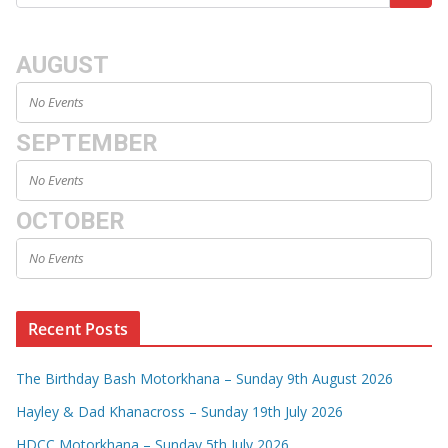
AUGUST
No Events
SEPTEMBER
No Events
OCTOBER
No Events
Recent Posts
The Birthday Bash Motorkhana – Sunday 9th August 2026
Hayley & Dad Khanacross – Sunday 19th July 2026
HDCC Motorkhana – Sunday 5th July 2026