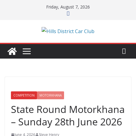
Skip
Friday, August 7, 2026
to
content
COMPETITION
MOTORKHANA
State Round Motorkhana
– Sunday 28th June 2026
June 4, 2026
Steve Henry