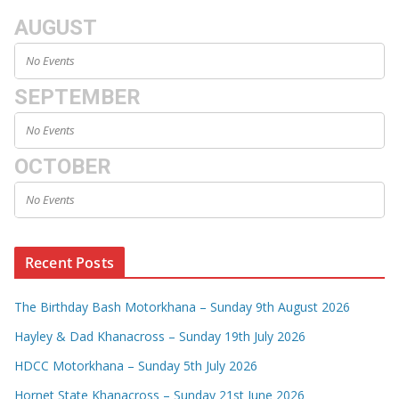
AUGUST
No Events
SEPTEMBER
No Events
OCTOBER
No Events
Recent Posts
The Birthday Bash Motorkhana – Sunday 9th August 2026
Hayley & Dad Khanacross – Sunday 19th July 2026
HDCC Motorkhana – Sunday 5th July 2026
Hornet State Khanacross – Sunday 21st June 2026