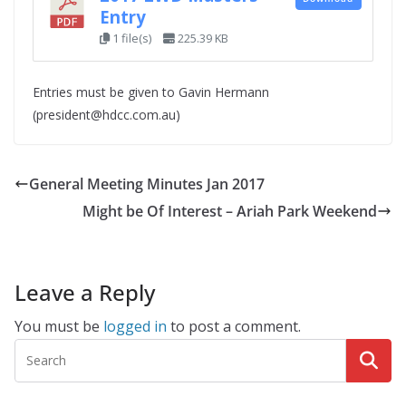
Entry
1 file(s)
225.39 KB
Entries must be given to Gavin Hermann
(president@hdcc.com.au)
General Meeting Minutes Jan 2017
Might be Of Interest – Ariah Park Weekend
Leave a Reply
You must be
logged in
to post a comment.