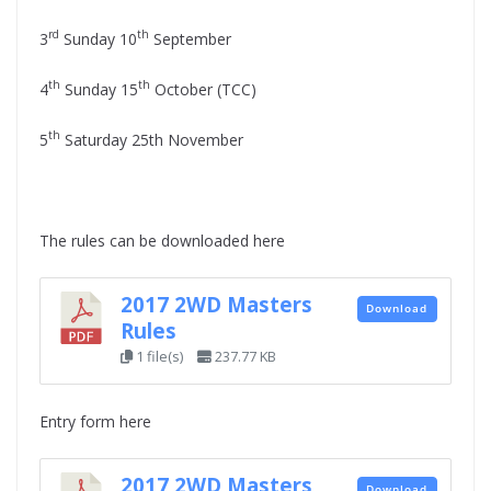
rd
th
3
Sunday 10
September
th
th
4
Sunday 15
October (TCC)
th
5
Saturday 25th November
The rules can be downloaded here
2017 2WD Masters
Download
Rules
1 file(s)
237.77 KB
Entry form here
2017 2WD Masters
Download