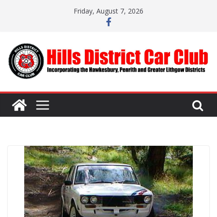
Skip
Friday, August 7, 2026
to
content