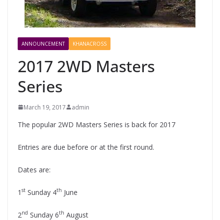
ANNOUNCEMENT
KHANACROSS
2017 2WD Masters
Series
March 19, 2017
admin
The popular 2WD Masters Series is back for 2017
Entries are due before or at the first round.
Dates are:
st
th
1
Sunday 4
June
nd
th
2
Sunday 6
August