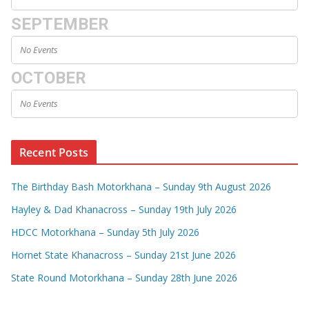
SEPTEMBER
No Events
OCTOBER
No Events
Recent Posts
The Birthday Bash Motorkhana – Sunday 9th August 2026
Hayley & Dad Khanacross – Sunday 19th July 2026
HDCC Motorkhana – Sunday 5th July 2026
Hornet State Khanacross – Sunday 21st June 2026
State Round Motorkhana – Sunday 28th June 2026