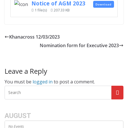
Notice of AGM 2023
Download
1 file(s)
207.33 KB
Khanacross 12/03/2023
Nomination form for Executive 2023
Leave a Reply
You must be
logged in
to post a comment.
AUGUST
No Events