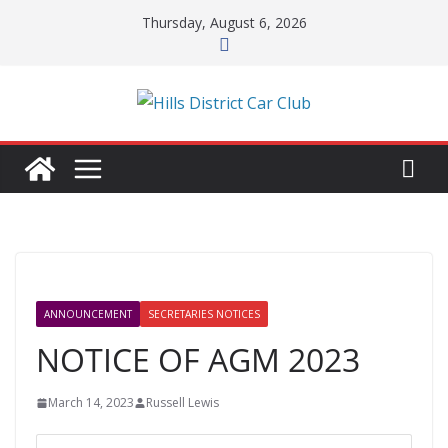
Skip
Thursday, August 6, 2026
to
content
ANNOUNCEMENT
SECRETARIES NOTICES
NOTICE OF AGM 2023
March 14, 2023
Russell Lewis