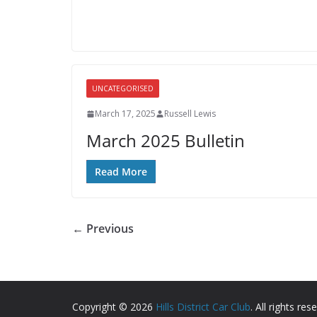
UNCATEGORISED
March 17, 2025
Russell Lewis
March 2025 Bulletin
Read More
← Previous
Copyright © 2026
Hills District Car Club
. All rights res