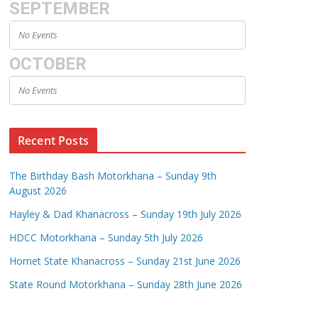
SEPTEMBER
No Events
OCTOBER
No Events
Recent Posts
The Birthday Bash Motorkhana – Sunday 9th
August 2026
Hayley & Dad Khanacross – Sunday 19th July 2026
HDCC Motorkhana – Sunday 5th July 2026
Hornet State Khanacross – Sunday 21st June 2026
State Round Motorkhana – Sunday 28th June 2026