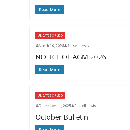
Read More
UNCATEGORISED
March 10, 2026
Russell Lewis
NOTICE OF AGM 2026
Read More
UNCATEGORISED
December 11, 2025
Russell Lewis
October Bulletin
Read More