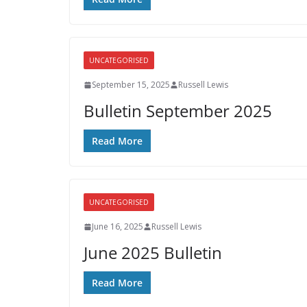
UNCATEGORISED
September 15, 2025
Russell Lewis
Bulletin September 2025
Read More
UNCATEGORISED
June 16, 2025
Russell Lewis
June 2025 Bulletin
Read More