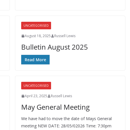
UNCATEGORISED
August 18, 2025
Russell Lewis
Bulletin August 2025
Read More
UNCATEGORISED
April 23, 2025
Russell Lewis
May General Meeting
We have had to move the date of Mays General
meeting NEW DATE: 28/05/02026 Time: 7:30pm