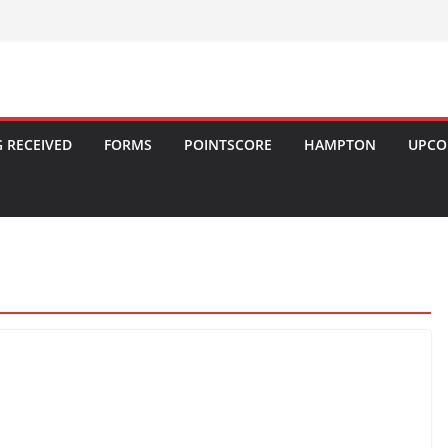
 RECEIVED
FORMS
POINTSCORE
HAMPTON
UPCO