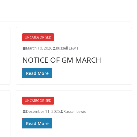
UNCATEGORISED
March 10, 2026
Russell Lewis
NOTICE OF GM MARCH
Read More
UNCATEGORISED
December 11, 2025
Russell Lewis
Read More