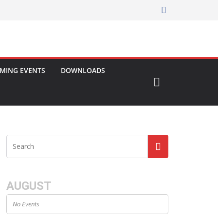
MING EVENTS
DOWNLOADS
AUGUST
No Events