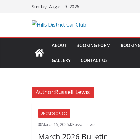
Skip
Sunday, August 9, 2026
to
content
ABOUT
BOOKING FORM
BOOKING
GALLERY
CONTACT US
Author:
Russell Lewis
UNCATEGORISED
March 15, 2026
Russell Lewis
March 2026 Bulletin