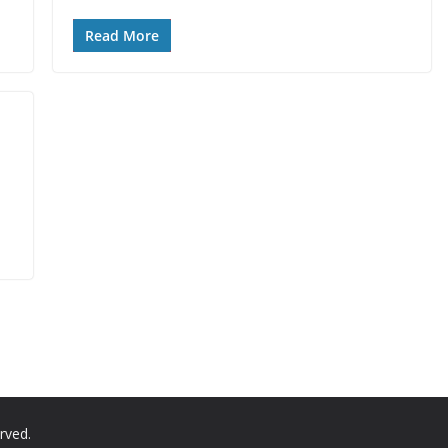
Read More
erved.