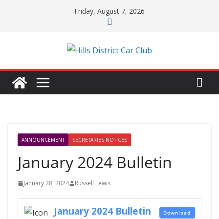
Skip
Friday, August 7, 2026
to
content
ANNOUNCEMENT
SECRETARIES NOTICES
January 2024 Bulletin
January 28, 2024
Russell Lewis
January 2024 Bulletin
Download