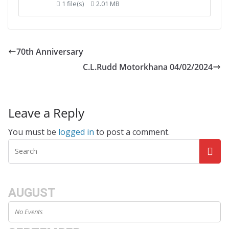
1 file(s)
2.01 MB
70th Anniversary
C.L.Rudd Motorkhana 04/02/2024
Leave a Reply
You must be
logged in
to post a comment.
AUGUST
No Events