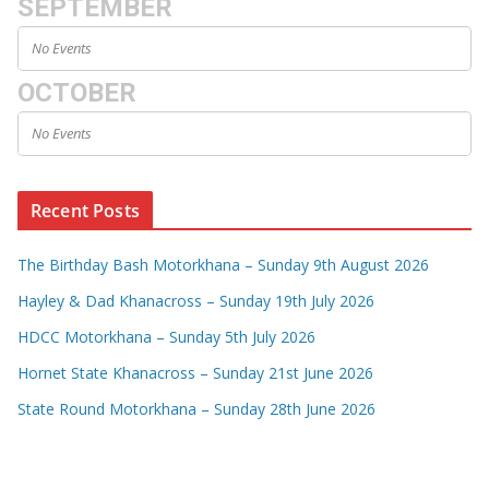
SEPTEMBER
No Events
OCTOBER
No Events
Recent Posts
The Birthday Bash Motorkhana – Sunday 9th August 2026
Hayley & Dad Khanacross – Sunday 19th July 2026
HDCC Motorkhana – Sunday 5th July 2026
Hornet State Khanacross – Sunday 21st June 2026
State Round Motorkhana – Sunday 28th June 2026