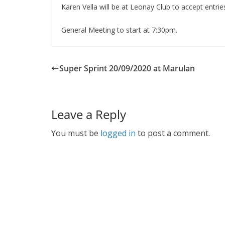
Karen Vella will be at Leonay Club to accept entrie
General Meeting to start at 7:30pm.
Super Sprint 20/09/2020 at Marulan
Leave a Reply
You must be
logged in
to post a comment.