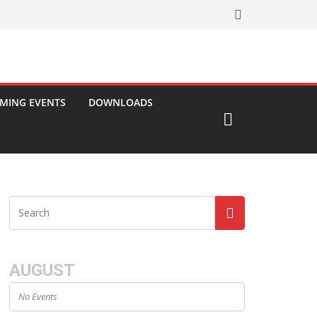
MING EVENTS
DOWNLOADS
AUGUST
No Events