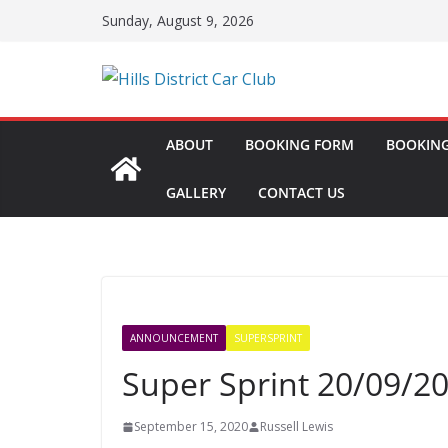
Skip
Sunday, August 9, 2026
to
content
ABOUT
BOOKING FORM
BOOKING
GALLERY
CONTACT US
ANNOUNCEMENT
SUPERSPRINT
Super Sprint 20/09/2
September 15, 2020
Russell Lewis