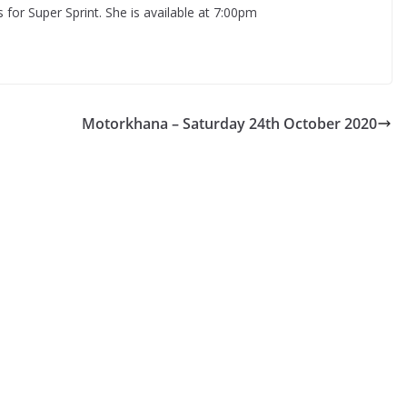
s for Super Sprint. She is available at 7:00pm
Motorkhana – Saturday 24th October 2020