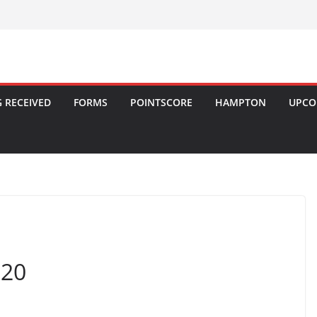
 RECEIVED
FORMS
POINTSCORE
HAMPTON
UPCO
020