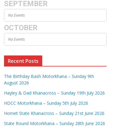
SEPTEMBER
No Events
OCTOBER
No Events
Recent Posts
The Birthday Bash Motorkhana – Sunday 9th
August 2026
Hayley & Dad Khanacross – Sunday 19th July 2026
HDCC Motorkhana – Sunday 5th July 2026
Hornet State Khanacross – Sunday 21st June 2026
State Round Motorkhana – Sunday 28th June 2026