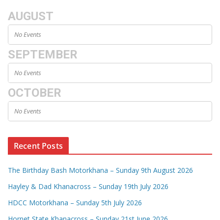
AUGUST
No Events
SEPTEMBER
No Events
OCTOBER
No Events
Recent Posts
The Birthday Bash Motorkhana – Sunday 9th August 2026
Hayley & Dad Khanacross – Sunday 19th July 2026
HDCC Motorkhana – Sunday 5th July 2026
Hornet State Khanacross – Sunday 21st June 2026