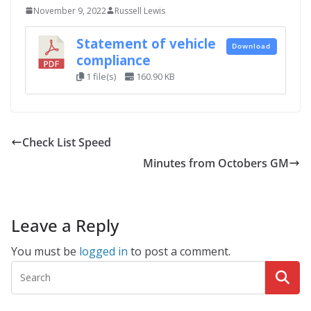
November 9, 2022
Russell Lewis
Statement of vehicle
Download
compliance
1 file(s)
160.90 KB
Check List Speed
Minutes from Octobers GM
Leave a Reply
You must be
logged in
to post a comment.