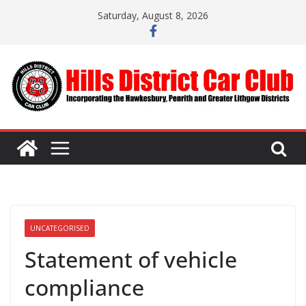
Skip
Saturday, August 8, 2026
to
content
UNCATEGORISED
Statement of vehicle
compliance