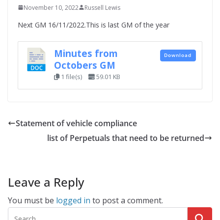
November 10, 2022
Russell Lewis
Next GM 16/11/2022.This is last GM of the year
Minutes from
Download
Octobers GM
1 file(s)
59.01 KB
Statement of vehicle compliance
list of Perpetuals that need to be returned
Leave a Reply
You must be
logged in
to post a comment.