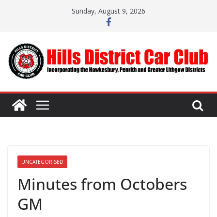
Skip
Sunday, August 9, 2026
to
content
UNCATEGORISED
Minutes from Octobers
GM