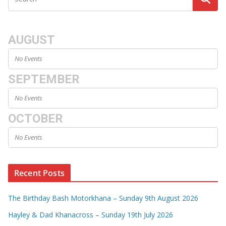
AUGUST
No Events
SEPTEMBER
No Events
OCTOBER
No Events
Recent Posts
The Birthday Bash Motorkhana – Sunday 9th August 2026
Hayley & Dad Khanacross – Sunday 19th July 2026