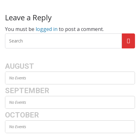
Leave a Reply
You must be
logged in
to post a comment.
AUGUST
No Events
SEPTEMBER
No Events
OCTOBER
No Events