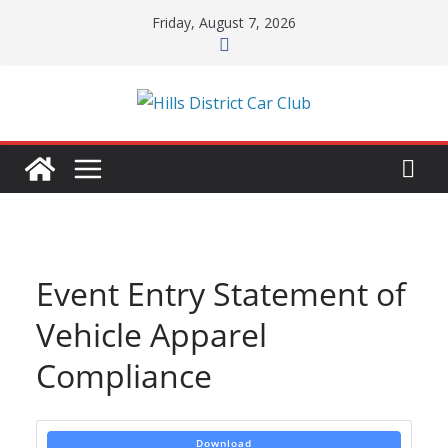
Skip
Friday, August 7, 2026
to
content
Event Entry Statement of
Vehicle Apparel
Compliance
Download