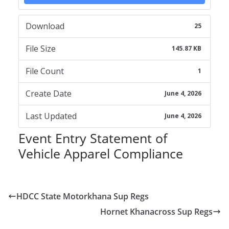
Download
25
File Size
145.87 KB
File Count
1
Create Date
June 4, 2026
Last Updated
June 4, 2026
Event Entry Statement of
Vehicle Apparel Compliance
HDCC State Motorkhana Sup Regs
Hornet Khanacross Sup Regs