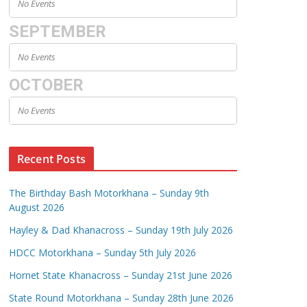
No Events
SEPTEMBER
No Events
OCTOBER
No Events
Recent Posts
The Birthday Bash Motorkhana – Sunday 9th
August 2026
Hayley & Dad Khanacross – Sunday 19th July 2026
HDCC Motorkhana – Sunday 5th July 2026
Hornet State Khanacross – Sunday 21st June 2026
State Round Motorkhana – Sunday 28th June 2026