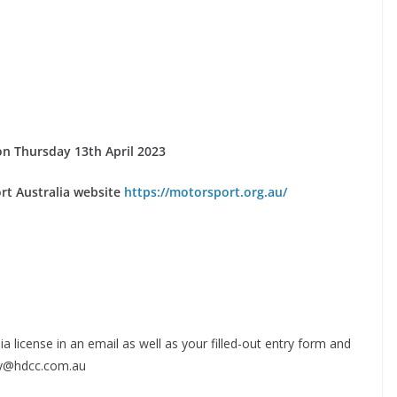
e on Thursday 13th April 2023
rt Australia website
https://motorsport.org.au/
a license in an email as well as your filled-out entry form and
ary@hdcc.com.au