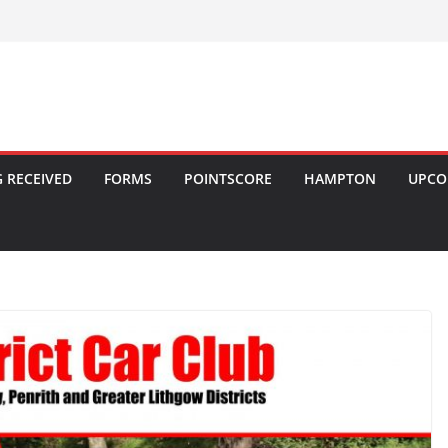
 RECEIVED
FORMS
POINTSCORE
HAMPTON
UPCO