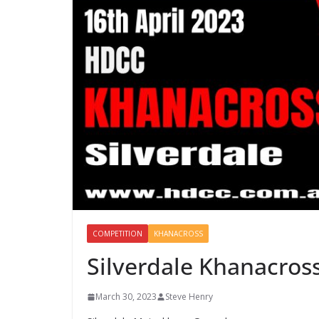
COMPETITION
KHANACROSS
Silverdale Khanacross
March 30, 2023
Steve Henry