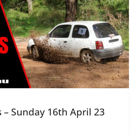
 – Sunday 16th April 23