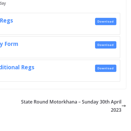
day
 Regs
Download
ry Form
Download
ditional Regs
Download
State Round Motorkhana – Sunday 30th April
2023