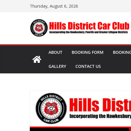
Skip
Thursday, August 6, 2026
to
content
ABOUT
BOOKING FORM
BOOKING
GALLERY
CONTACT US