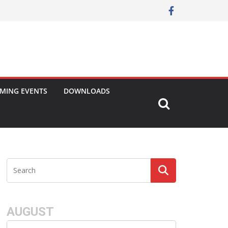
MING EVENTS
DOWNLOADS
AUGUST