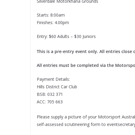
Silverdale Motorkhana Grounds
Starts: 8:00am
Finishes: 4.00pm
Entry: $60 Adults – $30 Juniors
This is a pre-entry event only. All entries clos
All entries must be completed via the Motorspo
Payment Details:
Hills District Car Club
BSB: 032 371
ACC: 705 663
Please supply a picture of your Motorsport Australi
self-assessed scrutineering form to eventsecret