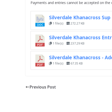
Payments and entries cannot be accepted on the 
Silverdale Khanacross Sup
1 file(s)
272.27 KB
Silverdale Khanacross Ent
1 file(s)
237.29 KB
Silverdale Khanacross - Ad
1 file(s)
67.35 KB
Previous Post