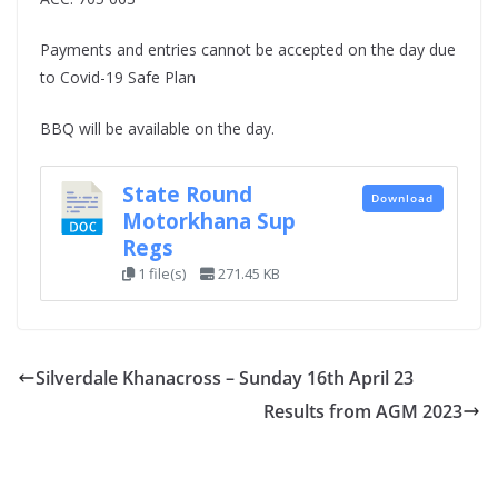
Payments and entries cannot be accepted on the day due
to Covid-19 Safe Plan
BBQ will be available on the day.
State Round
Download
Motorkhana Sup
Regs
1 file(s)
271.45 KB
Silverdale Khanacross – Sunday 16th April 23
Results from AGM 2023