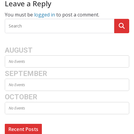
Leave a Reply
You must be
logged in
to post a comment.
AUGUST
No Events
SEPTEMBER
No Events
OCTOBER
No Events
Recent Posts