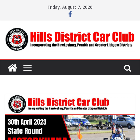
Skip
Friday, August 7, 2026
to
content