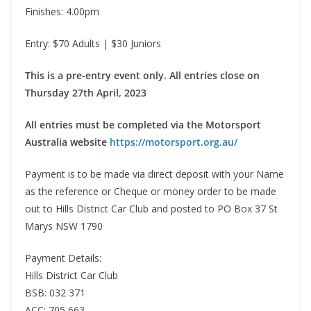
Finishes: 4.00pm
Entry: $70 Adults | $30 Juniors
This is a pre-entry event only. All entries close on
Thursday 27th April, 2023
All entries must be completed via the Motorsport
Australia website
https://motorsport.org.au/
Payment is to be made via direct deposit with your Name
as the reference or Cheque or money order to be made
out to Hills District Car Club and posted to PO Box 37 St
Marys NSW 1790
Payment Details:
Hills District Car Club
BSB: 032 371
ACC: 705 663