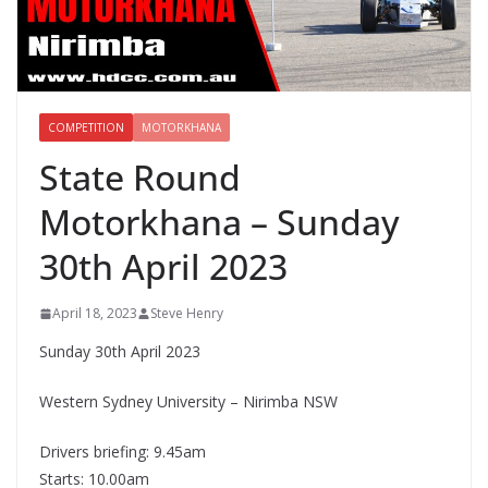
COMPETITION
MOTORKHANA
State Round
Motorkhana – Sunday
30th April 2023
April 18, 2023
Steve Henry
Sunday 30th April 2023
Western Sydney University – Nirimba NSW
Drivers briefing: 9.45am
Starts: 10.00am