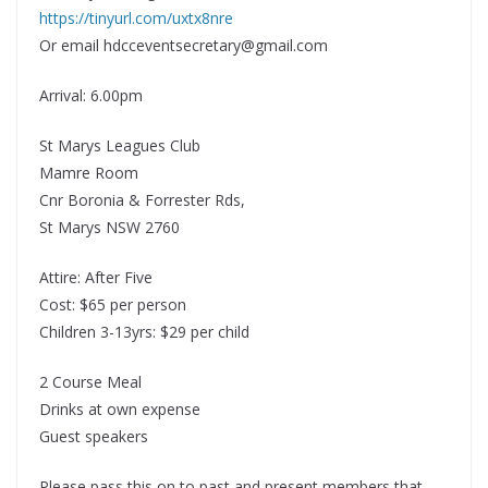
https://tinyurl.com/uxtx8nre
Or email hdcceventsecretary@gmail.com
Arrival: 6.00pm
St Marys Leagues Club
Mamre Room
Cnr Boronia & Forrester Rds,
St Marys NSW 2760
Attire: After Five
Cost: $65 per person
Children 3-13yrs: $29 per child
2 Course Meal
Drinks at own expense
Guest speakers
Please pass this on to past and present members that