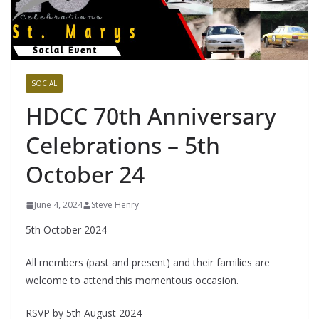
SOCIAL
HDCC 70th Anniversary
Celebrations – 5th
October 24
June 4, 2024
Steve Henry
5th October 2024
All members (past and present) and their families are
welcome to attend this momentous occasion.
RSVP by 5th August 2024