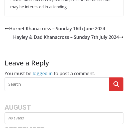
may be interested in attending.
Hornet Khanacross – Sunday 16th June 2024
Hayley & Dad Khanacross – Sunday 7th July 2024
Leave a Reply
You must be
logged in
to post a comment.
AUGUST
No Events