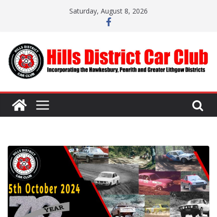
Skip
Saturday, August 8, 2026
to
content