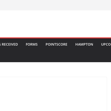
 RECEIVED
FORMS
POINTSCORE
HAMPTON
UPCO