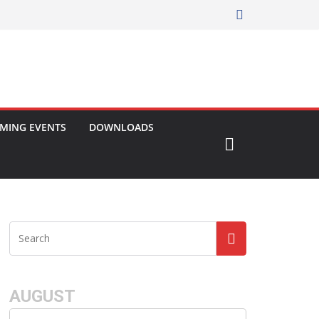
MING EVENTS
DOWNLOADS
AUGUST