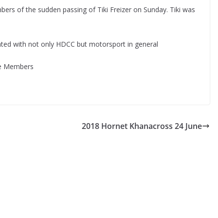
bers of the sudden passing of Tiki Freizer on Sunday. Tiki was
ated with not only HDCC but motorsport in general
ise Members
2018 Hornet Khanacross 24 June