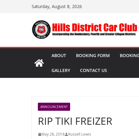
Skip
Saturday, August 8, 2026
to
content
ABOUT
BOOKING FORM
BOOKING
GALLERY
CONTACT US
ANNOUNCEMENT
RIP TIKI FREIZER
May 28, 2018
Russell Lewis