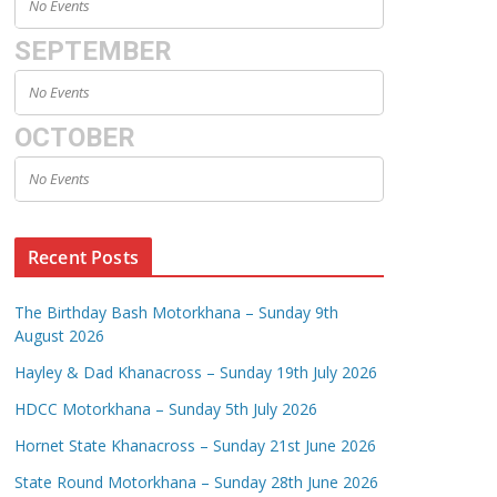
No Events
SEPTEMBER
No Events
OCTOBER
No Events
Recent Posts
The Birthday Bash Motorkhana – Sunday 9th
August 2026
Hayley & Dad Khanacross – Sunday 19th July 2026
HDCC Motorkhana – Sunday 5th July 2026
Hornet State Khanacross – Sunday 21st June 2026
State Round Motorkhana – Sunday 28th June 2026