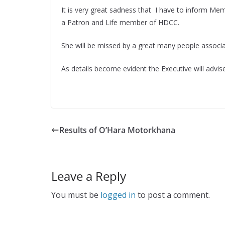
It is very great sadness that I have to inform Mem
a Patron and Life member of HDCC.
She will be missed by a great many people associ
As details become evident the Executive will adv
Results of O’Hara Motorkhana
Leave a Reply
You must be
logged in
to post a comment.