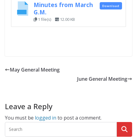
Minutes from March
Download
G.M.
1 file(s)
12.00 KB
May General Meeting
June General Meeting
Leave a Reply
You must be
logged in
to post a comment.