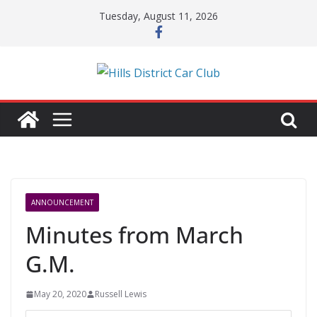
Skip
Tuesday, August 11, 2026
to
content
ANNOUNCEMENT
Minutes from March
G.M.
May 20, 2020
Russell Lewis