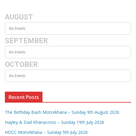
AUGUST
No Events
SEPTEMBER
No Events
OCTOBER
No Events
Recent Posts
The Birthday Bash Motorkhana – Sunday 9th August 2026
Hayley & Dad Khanacross – Sunday 19th July 2026
HDCC Motorkhana – Sunday 5th July 2026