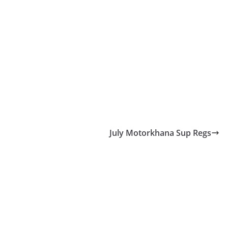
July Motorkhana Sup Regs