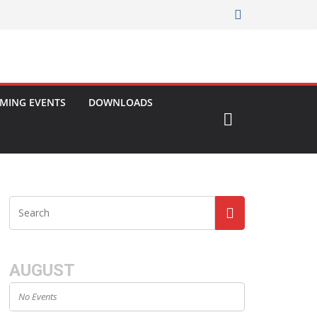
MING EVENTS
DOWNLOADS
AUGUST
No Events