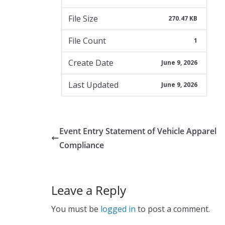
File Size
270.47 KB
File Count
1
Create Date
June 9, 2026
Last Updated
June 9, 2026
Event Entry Statement of Vehicle Apparel
Compliance
Leave a Reply
You must be
logged in
to post a comment.