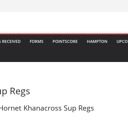
 RECEIVED
FORMS
POINTSCORE
HAMPTON
UPCO
up Regs
Hornet Khanacross Sup Regs