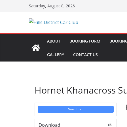
Skip
Saturday, August 8, 2026
to
content
ABOUT
BOOKING FORM
BOOKING
GALLERY
CONTACT US
Hornet Khanacross S
Download
Download
46