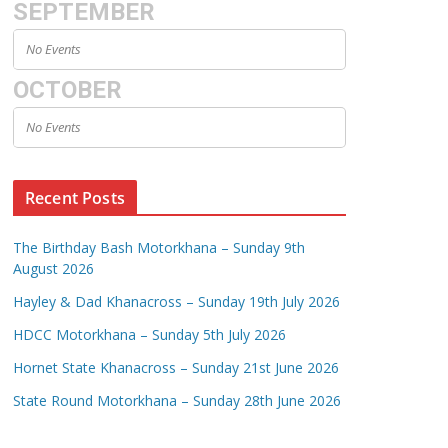
SEPTEMBER
No Events
OCTOBER
No Events
Recent Posts
The Birthday Bash Motorkhana – Sunday 9th
August 2026
Hayley & Dad Khanacross – Sunday 19th July 2026
HDCC Motorkhana – Sunday 5th July 2026
Hornet State Khanacross – Sunday 21st June 2026
State Round Motorkhana – Sunday 28th June 2026