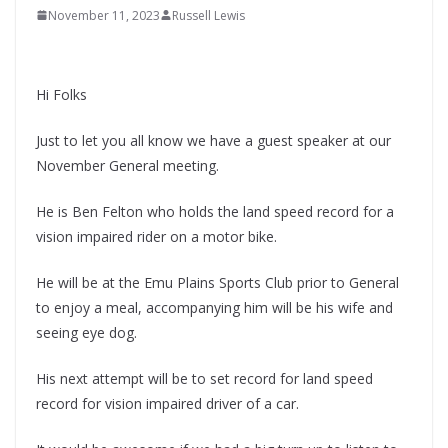
November 11, 2023
Russell Lewis
Hi Folks
Just to let you all know we have a guest speaker at our
November General meeting.
He is Ben Felton who holds the land speed record for a
vision impaired rider on a motor bike.
He will be at the Emu Plains Sports Club prior to General
to enjoy a meal, accompanying him will be his wife and
seeing eye dog.
His next attempt will be to set record for land speed
record for vision impaired driver of a car.