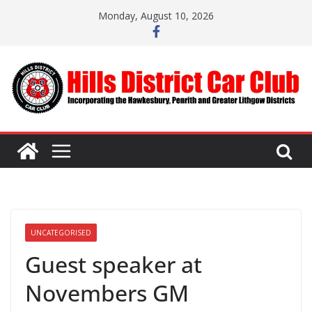
Skip
Monday, August 10, 2026
to
content
UNCATEGORISED
Guest speaker at
Novembers GM