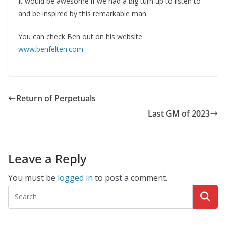
It would be awesome if we had a big turn up to listen to
and be inspired by this remarkable man.
You can check Ben out on his website
www.benfelten.com
Return of Perpetuals
Last GM of 2023
Leave a Reply
You must be
logged in
to post a comment.