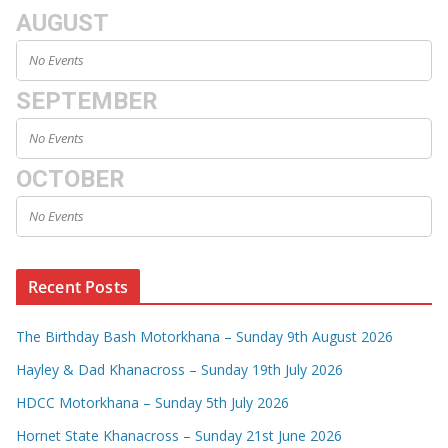
AUGUST
No Events
SEPTEMBER
No Events
OCTOBER
No Events
Recent Posts
The Birthday Bash Motorkhana – Sunday 9th August 2026
Hayley & Dad Khanacross – Sunday 19th July 2026
HDCC Motorkhana – Sunday 5th July 2026
Hornet State Khanacross – Sunday 21st June 2026