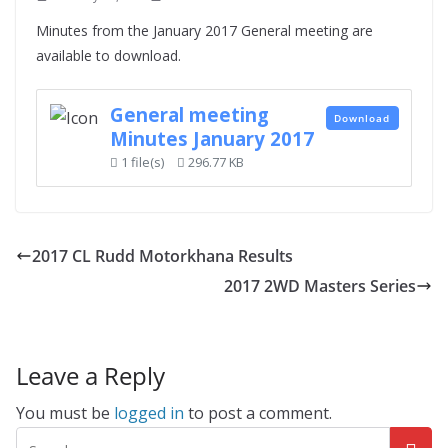
Minutes from the January 2017 General meeting are
available to download.
General meeting
Download
Minutes January 2017
1 file(s)
296.77 KB
2017 CL Rudd Motorkhana Results
2017 2WD Masters Series
Leave a Reply
You must be
logged in
to post a comment.