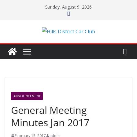
Skip
Sunday, August 9, 2026
to
content
ANNOUNCEMENT
General Meeting
Minutes Jan 2017
February 15, 2017
admin