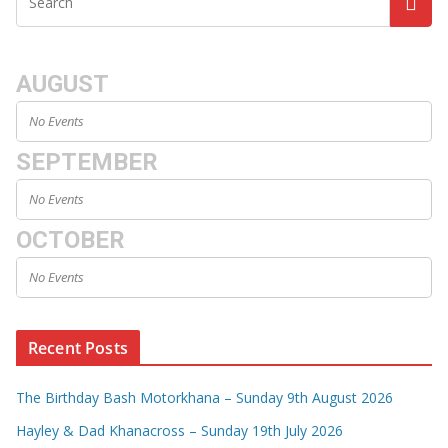
AUGUST
No Events
SEPTEMBER
No Events
OCTOBER
No Events
Recent Posts
The Birthday Bash Motorkhana – Sunday 9th August 2026
Hayley & Dad Khanacross – Sunday 19th July 2026