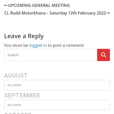
UPCOMING GENERAL MEETING
CL Rudd Motorkhana – Saturday 12th February 2022
Leave a Reply
You must be
logged in
to post a comment.
AUGUST
No Events
SEPTEMBER
No Events