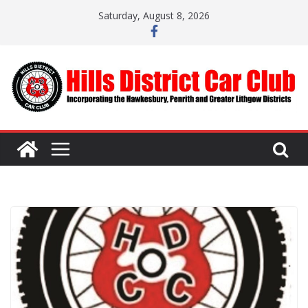
Skip
Saturday, August 8, 2026
to
content