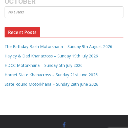
OCTOBER
No Events
Recent Posts
The Birthday Bash Motorkhana – Sunday 9th August 2026
Hayley & Dad Khanacross – Sunday 19th July 2026
HDCC Motorkhana – Sunday 5th July 2026
Hornet State Khanacross – Sunday 21st June 2026
State Round Motorkhana – Sunday 28th June 2026