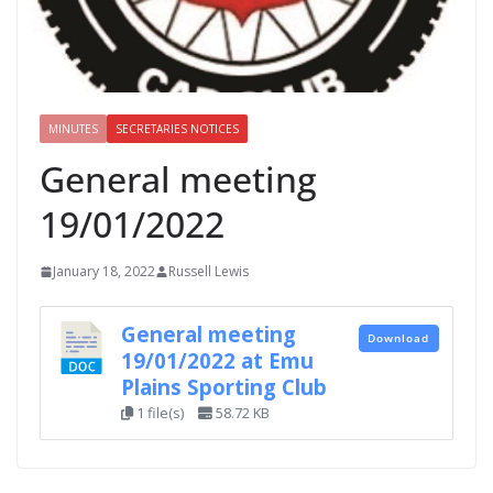
MINUTES
SECRETARIES NOTICES
General meeting
19/01/2022
January 18, 2022
Russell Lewis
General meeting
Download
19/01/2022 at Emu
Plains Sporting Club
1 file(s)
58.72 KB