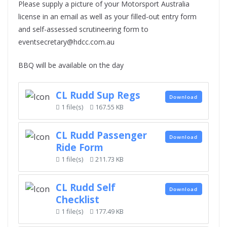
Please supply a picture of your Motorsport Australia
license in an email as well as your filled-out entry form
and self-assessed scrutineering form to
eventsecretary@hdcc.com.au
BBQ will be available on the day
CL Rudd Sup Regs
Download
1 file(s)
167.55 KB
CL Rudd Passenger
Download
Ride Form
1 file(s)
211.73 KB
CL Rudd Self
Download
Checklist
1 file(s)
177.49 KB