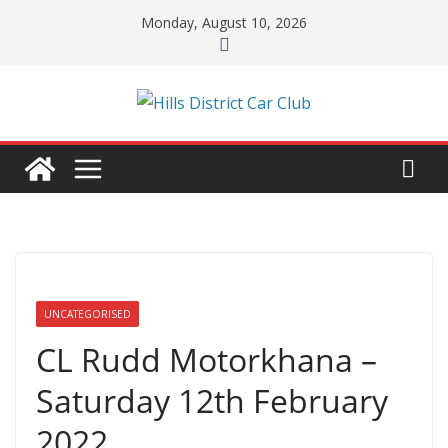
Skip
Monday, August 10, 2026
to
content
UNCATEGORISED
CL Rudd Motorkhana –
Saturday 12th February
2022