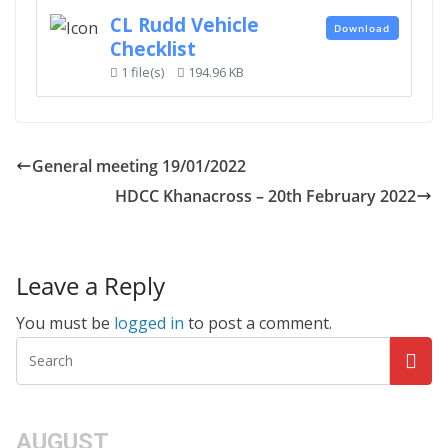
CL Rudd Vehicle
Download
Checklist
1 file(s)
194.96 KB
General meeting 19/01/2022
HDCC Khanacross – 20th February 2022
Leave a Reply
You must be
logged in
to post a comment.
AUGUST