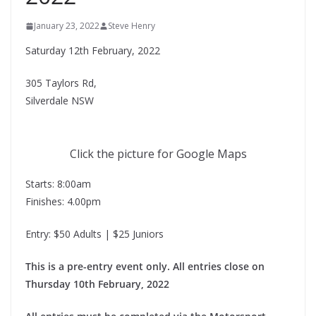
January 23, 2022
Steve Henry
Saturday 12th February, 2022
305 Taylors Rd,
Silverdale NSW
Click the picture for Google Maps
Starts: 8:00am
Finishes: 4.00pm
Entry: $50 Adults | $25 Juniors
This is a pre-entry event only. All entries close on
Thursday 10th February, 2022