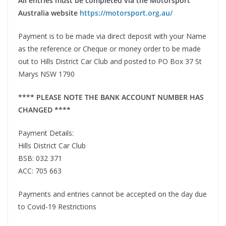
All entries must be completed via the Motorsport
Australia website
https://motorsport.org.au/
Payment is to be made via direct deposit with your Name
as the reference or Cheque or money order to be made
out to Hills District Car Club and posted to PO Box 37 St
Marys NSW 1790
**** PLEASE NOTE THE BANK ACCOUNT NUMBER HAS
CHANGED ****
Payment Details:
Hills District Car Club
BSB: 032 371
ACC: 705 663
Payments and entries cannot be accepted on the day due
to Covid-19 Restrictions