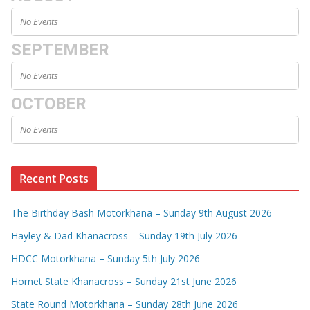
No Events
SEPTEMBER
No Events
OCTOBER
No Events
Recent Posts
The Birthday Bash Motorkhana – Sunday 9th August 2026
Hayley & Dad Khanacross – Sunday 19th July 2026
HDCC Motorkhana – Sunday 5th July 2026
Hornet State Khanacross – Sunday 21st June 2026
State Round Motorkhana – Sunday 28th June 2026