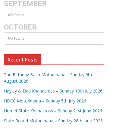
SEPTEMBER
No Events
OCTOBER
No Events
Recent Posts
The Birthday Bash Motorkhana – Sunday 9th
August 2026
Hayley & Dad Khanacross – Sunday 19th July 2026
HDCC Motorkhana – Sunday 5th July 2026
Hornet State Khanacross – Sunday 21st June 2026
State Round Motorkhana – Sunday 28th June 2026