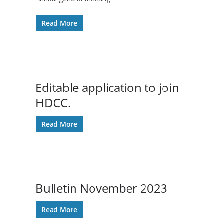
Read More
Editable application to join
HDCC.
Read More
Bulletin November 2023
Read More