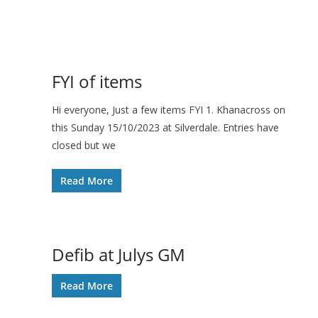
FYI of items
Hi everyone, Just a few items FYI 1. Khanacross on
this Sunday 15/10/2023 at Silverdale. Entries have
closed but we
Read More
Defib at Julys GM
Read More