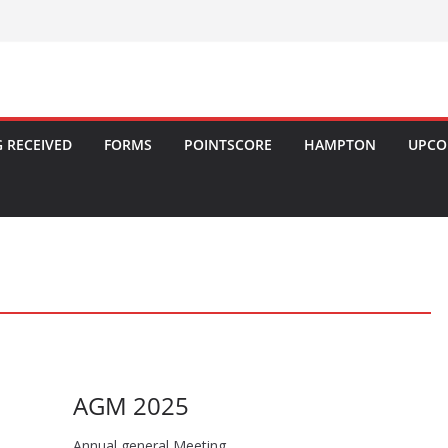
 RECEIVED
FORMS
POINTSCORE
HAMPTON
UPCO
AGM 2025
Annual general Meeting