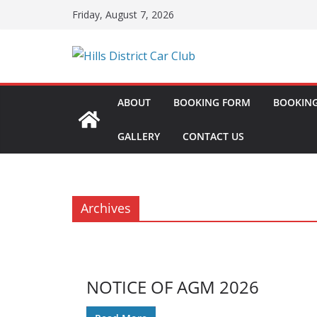
Skip
Friday, August 7, 2026
to
content
ABOUT
BOOKING FORM
BOOKING
GALLERY
CONTACT US
Archives
NOTICE OF AGM 2026