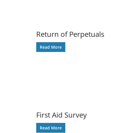
Return of Perpetuals
Read More
First Aid Survey
Read More