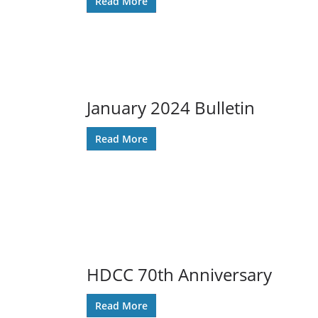
Read More
January 2024 Bulletin
Read More
HDCC 70th Anniversary
Read More