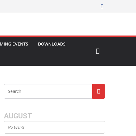
MING EVENTS
DOWNLOADS
AUGUST
No Events