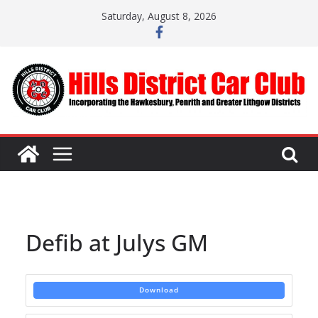
Skip
Saturday, August 8, 2026
to
content
Defib at Julys GM
Download