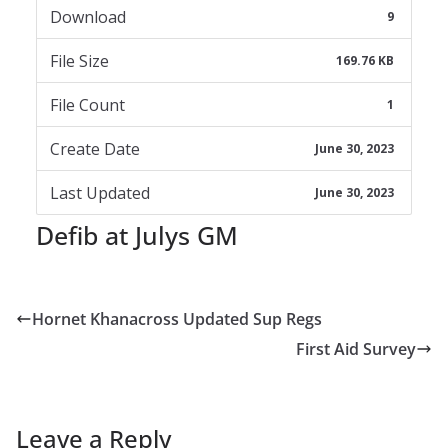
Download
9
File Size
169.76 KB
File Count
1
Create Date
June 30, 2023
Last Updated
June 30, 2023
Defib at Julys GM
Hornet Khanacross Updated Sup Regs
First Aid Survey
Leave a Reply