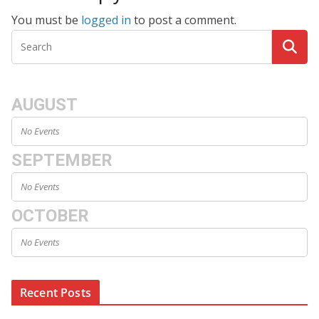
You must be
logged in
to post a comment.
AUGUST
No Events
SEPTEMBER
No Events
OCTOBER
No Events
Recent Posts