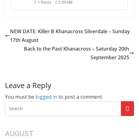
1 file(s)
2.09 MB
NEW DATE: Killer B Khanacross Silverdale – Sunday
17th August
Back to the Past Khanacross – Saturday 20th
September 2025
Leave a Reply
You must be
logged in
to post a comment.
AUGUST