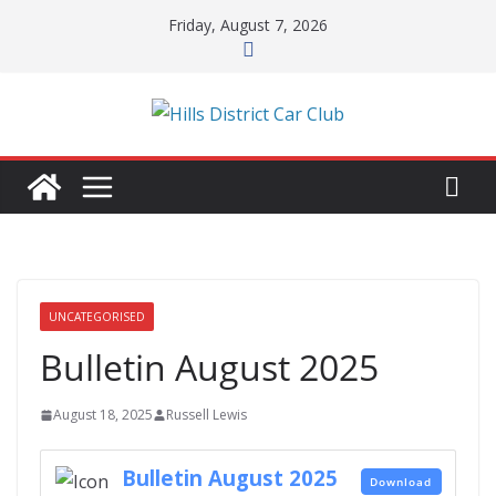
Skip
Friday, August 7, 2026
to
content
UNCATEGORISED
Bulletin August 2025
August 18, 2025
Russell Lewis
Bulletin August 2025
Download