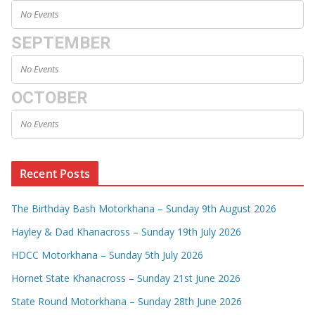
No Events
SEPTEMBER
No Events
OCTOBER
No Events
Recent Posts
The Birthday Bash Motorkhana – Sunday 9th August 2026
Hayley & Dad Khanacross – Sunday 19th July 2026
HDCC Motorkhana – Sunday 5th July 2026
Hornet State Khanacross – Sunday 21st June 2026
State Round Motorkhana – Sunday 28th June 2026