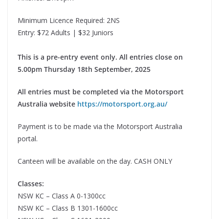
Minimum Licence Required: 2NS
Entry: $72 Adults | $32 Juniors
This is a pre-entry event only. All entries close on
5.00pm Thursday 18th September, 2025
All entries must be completed via the Motorsport
Australia website
https://motorsport.org.au/
Payment is to be made via the Motorsport Australia
portal.
Canteen will be available on the day. CASH ONLY
Classes:
NSW KC – Class A 0-1300cc
NSW KC – Class B 1301-1600cc