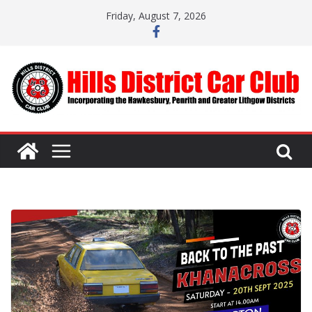
Skip
Friday, August 7, 2026
to
content