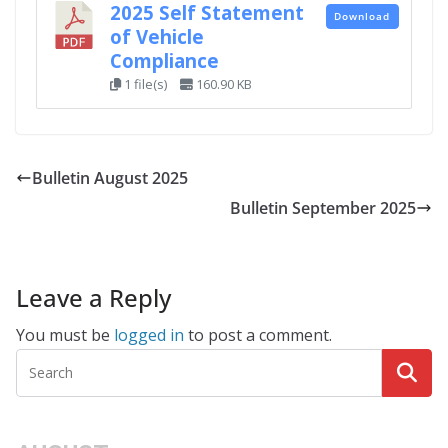
2025 Self Statement
Download
of Vehicle
Compliance
1 file(s)
160.90 KB
Bulletin August 2025
Bulletin September 2025
Leave a Reply
You must be
logged in
to post a comment.