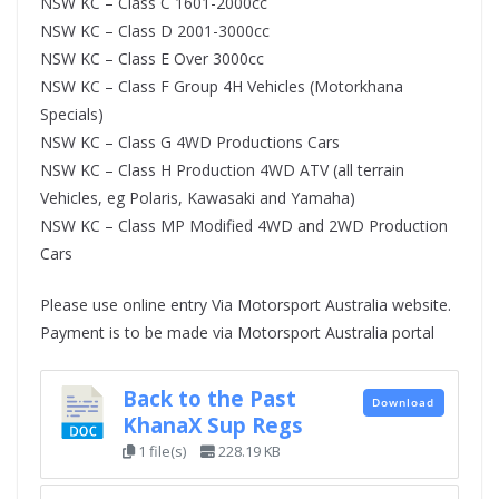
NSW KC – Class C 1601-2000cc
NSW KC – Class D 2001-3000cc
NSW KC – Class E Over 3000cc
NSW KC – Class F Group 4H Vehicles (Motorkhana
Specials)
NSW KC – Class G 4WD Productions Cars
NSW KC – Class H Production 4WD ATV (all terrain
Vehicles, eg Polaris, Kawasaki and Yamaha)
NSW KC – Class MP Modified 4WD and 2WD Production
Cars
Please use online entry Via Motorsport Australia website.
Payment is to be made via Motorsport Australia portal
Back to the Past
Download
KhanaX Sup Regs
1 file(s)
228.19 KB