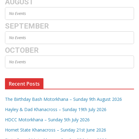
AUGUST
No Events
SEPTEMBER
No Events
OCTOBER
No Events
Recent Posts
The Birthday Bash Motorkhana – Sunday 9th August 2026
Hayley & Dad Khanacross – Sunday 19th July 2026
HDCC Motorkhana – Sunday 5th July 2026
Hornet State Khanacross – Sunday 21st June 2026