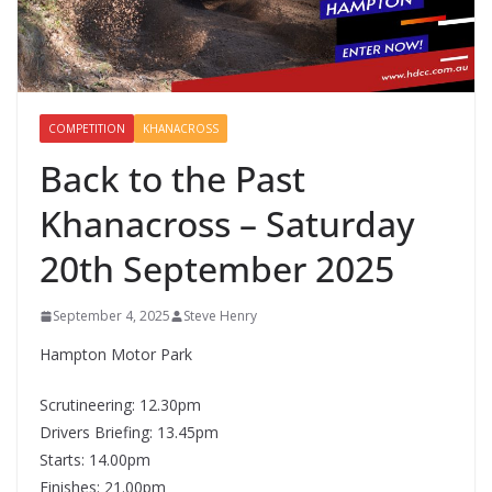
COMPETITION
KHANACROSS
Back to the Past
Khanacross – Saturday
20th September 2025
September 4, 2025
Steve Henry
Hampton Motor Park
Scrutineering: 12.30pm
Drivers Briefing: 13.45pm
Starts: 14.00pm
Finishes: 21.00pm