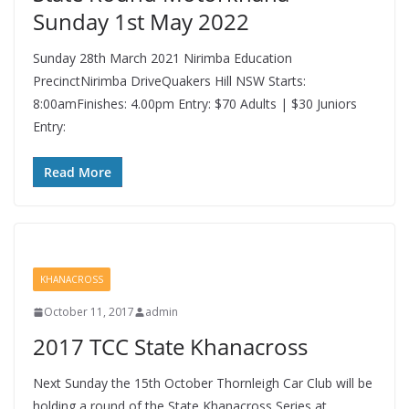
Sunday 1st May 2022
Sunday 28th March 2021 Nirimba Education
PrecinctNirimba DriveQuakers Hill NSW Starts:
8:00amFinishes: 4.00pm Entry: $70 Adults | $30 Juniors
Entry:
Read More
KHANACROSS
October 11, 2017
admin
2017 TCC State Khanacross
Next Sunday the 15th October Thornleigh Car Club will be
holding a round of the State Khanacross Series at