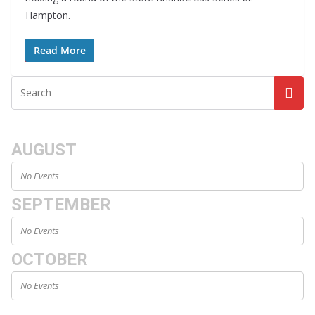
Hampton.
Read More
AUGUST
No Events
SEPTEMBER
No Events
OCTOBER
No Events