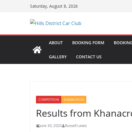
Skip
Saturday, August 8, 2026
to
content
ABOUT
BOOKING FORM
BOOKING
GALLERY
CONTACT US
COMPETITION
KHANACROSS
Results from Khanacr
June 30, 2020
Russell Lewis