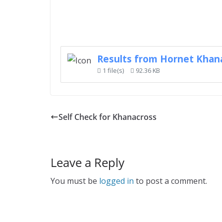
Results from Hornet Khan
1 file(s)
92.36 KB
Self Check for Khanacross
Leave a Reply
You must be
logged in
to post a comment.