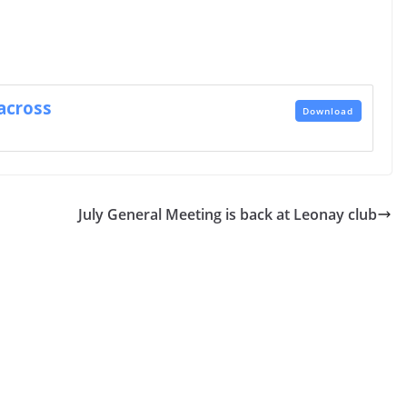
across
Download
July General Meeting is back at Leonay club