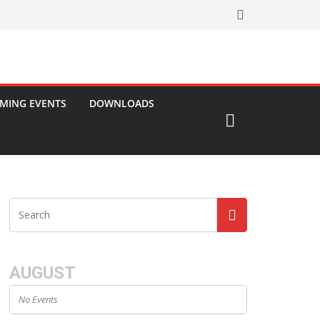
MING EVENTS
DOWNLOADS
AUGUST
No Events