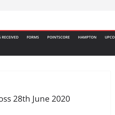
 RECEIVED
FORMS
POINTSCORE
HAMPTON
UPCO
oss 28th June 2020