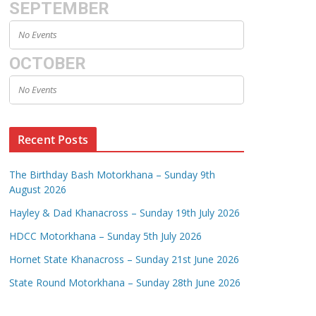
SEPTEMBER
No Events
OCTOBER
No Events
Recent Posts
The Birthday Bash Motorkhana – Sunday 9th
August 2026
Hayley & Dad Khanacross – Sunday 19th July 2026
HDCC Motorkhana – Sunday 5th July 2026
Hornet State Khanacross – Sunday 21st June 2026
State Round Motorkhana – Sunday 28th June 2026