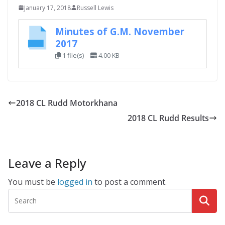
January 17, 2018
Russell Lewis
Minutes of G.M. November
2017
1 file(s)
4.00 KB
2018 CL Rudd Motorkhana
2018 CL Rudd Results
Leave a Reply
You must be
logged in
to post a comment.