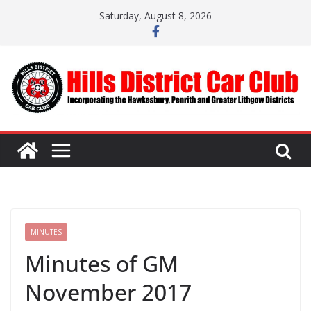
Skip
Saturday, August 8, 2026
to
content
MINUTES
Minutes of GM
November 2017