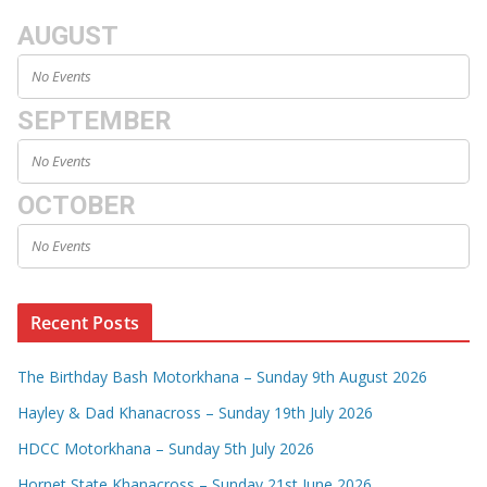
AUGUST
No Events
SEPTEMBER
No Events
OCTOBER
No Events
Recent Posts
The Birthday Bash Motorkhana – Sunday 9th August 2026
Hayley & Dad Khanacross – Sunday 19th July 2026
HDCC Motorkhana – Sunday 5th July 2026
Hornet State Khanacross – Sunday 21st June 2026