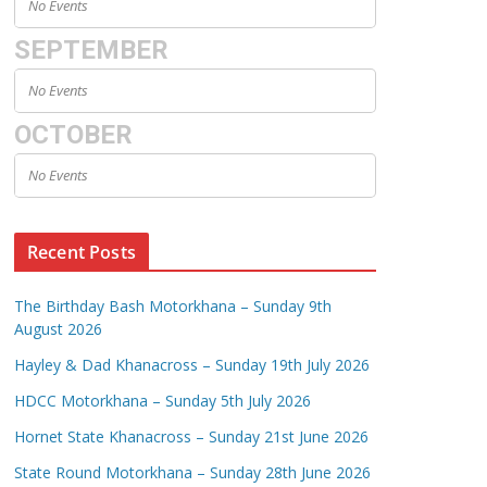
No Events
SEPTEMBER
No Events
OCTOBER
No Events
Recent Posts
The Birthday Bash Motorkhana – Sunday 9th
August 2026
Hayley & Dad Khanacross – Sunday 19th July 2026
HDCC Motorkhana – Sunday 5th July 2026
Hornet State Khanacross – Sunday 21st June 2026
State Round Motorkhana – Sunday 28th June 2026