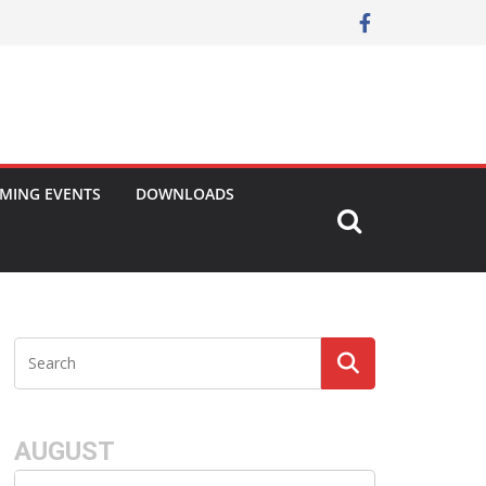
MING EVENTS
DOWNLOADS
AUGUST