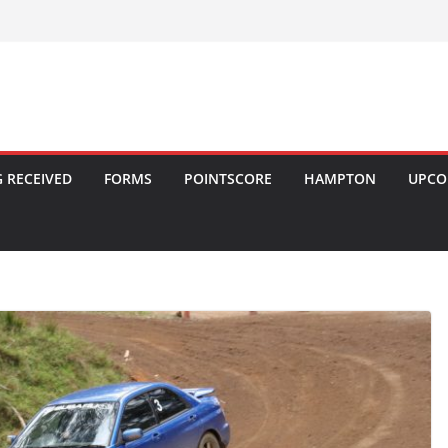
 RECEIVED
FORMS
POINTSCORE
HAMPTON
UPCO