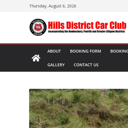
Skip
Thursday, August 6, 2026
to
content
ABOUT
BOOKING FORM
BOOKING
GALLERY
CONTACT US