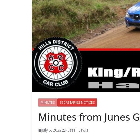
MINUTES
SECRETARIES NOTICES
Minutes from Junes 
July 5, 2022
Russell Lewis