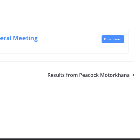
eral Meeting
Download
Results from Peacock Motorkhana