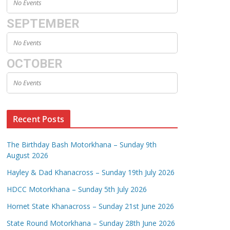
No Events
SEPTEMBER
No Events
OCTOBER
No Events
Recent Posts
The Birthday Bash Motorkhana – Sunday 9th
August 2026
Hayley & Dad Khanacross – Sunday 19th July 2026
HDCC Motorkhana – Sunday 5th July 2026
Hornet State Khanacross – Sunday 21st June 2026
State Round Motorkhana – Sunday 28th June 2026