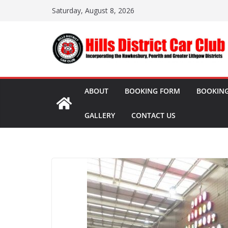
Skip
Saturday, August 8, 2026
to
content
ABOUT
BOOKING FORM
BOOKING
GALLERY
CONTACT US