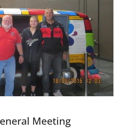
eneral Meeting