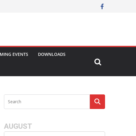
MING EVENTS
DOWNLOADS
AUGUST