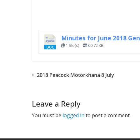
Minutes for June 2018 Gen
1 file(s)
60.72 KB
2018 Peacock Motorkhana 8 July
Leave a Reply
You must be
logged in
to post a comment.