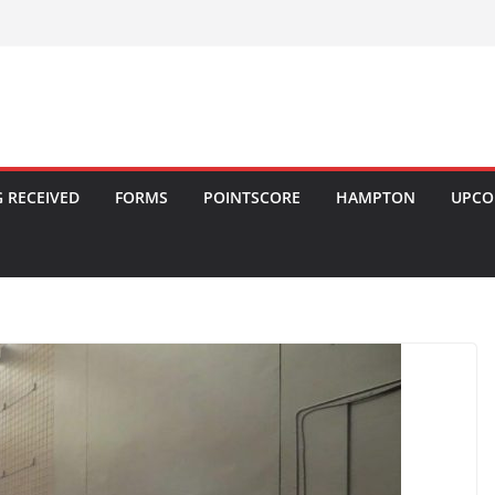
 RECEIVED
FORMS
POINTSCORE
HAMPTON
UPCO