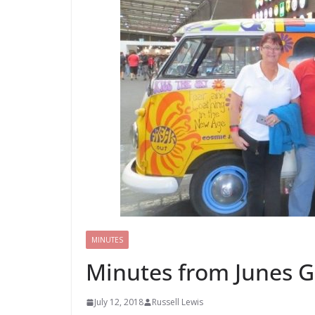
MINUTES
Minutes from Junes G
July 12, 2018
Russell Lewis