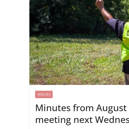
MINUTES
Minutes from August 
meeting next Wedne