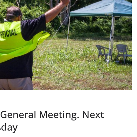
General Meeting. Next
sday