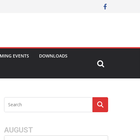
MING EVENTS
DOWNLOADS
AUGUST