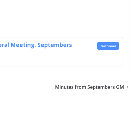
ral Meeting. Septembers
Download
Minutes from Septembers GM