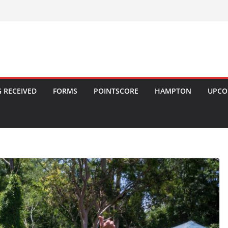
 RECEIVED
FORMS
POINTSCORE
HAMPTON
UPCO