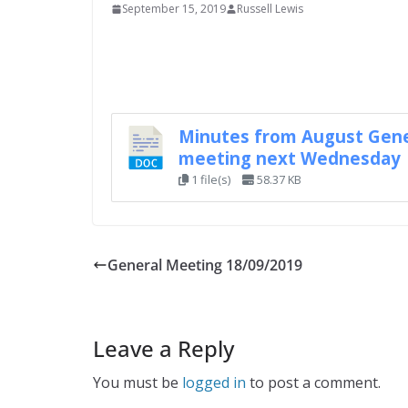
September 15, 2019
Russell Lewis
Minutes from August Gene
meeting next Wednesday
1 file(s)
58.37 KB
General Meeting 18/09/2019
Leave a Reply
You must be
logged in
to post a comment.