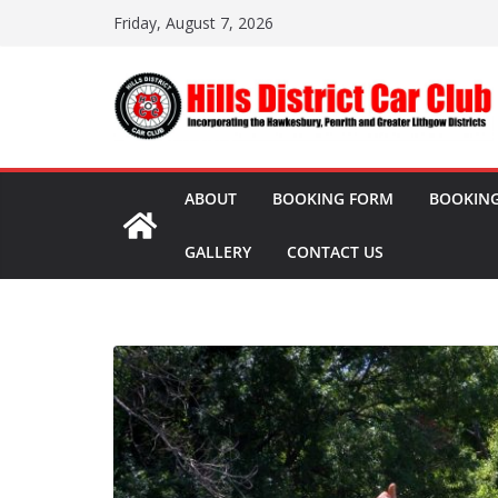
Skip
Friday, August 7, 2026
to
content
ABOUT
BOOKING FORM
BOOKING
GALLERY
CONTACT US