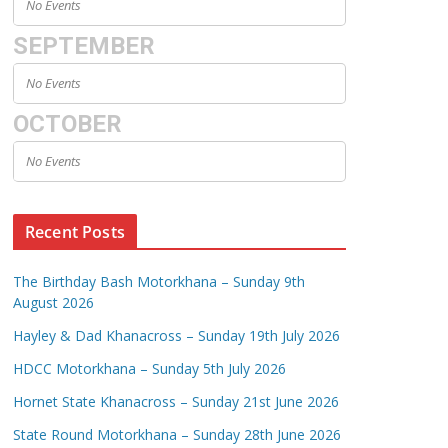
No Events
SEPTEMBER
No Events
OCTOBER
No Events
Recent Posts
The Birthday Bash Motorkhana – Sunday 9th
August 2026
Hayley & Dad Khanacross – Sunday 19th July 2026
HDCC Motorkhana – Sunday 5th July 2026
Hornet State Khanacross – Sunday 21st June 2026
State Round Motorkhana – Sunday 28th June 2026