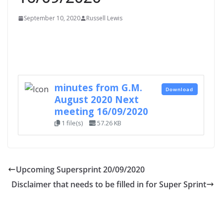
September 10, 2020
Russell Lewis
minutes from G.M.
Download
August 2020 Next
meeting 16/09/2020
1 file(s)
57.26 KB
Upcoming Supersprint 20/09/2020
Disclaimer that needs to be filled in for Super Sprint