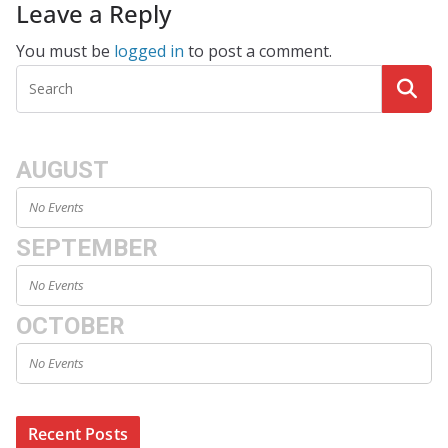
Leave a Reply
You must be
logged in
to post a comment.
AUGUST
No Events
SEPTEMBER
No Events
OCTOBER
No Events
Recent Posts