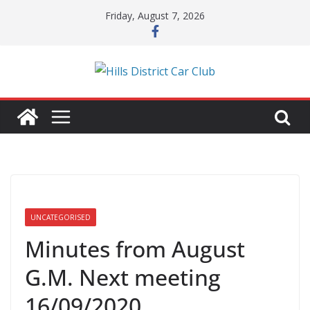
Skip
Friday, August 7, 2026
to
content
UNCATEGORISED
Minutes from August
G.M. Next meeting
16/09/2020