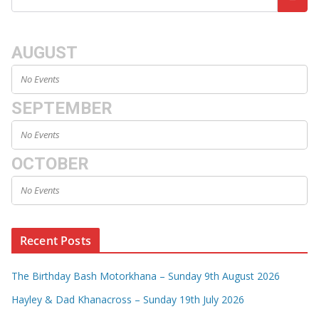
AUGUST
No Events
SEPTEMBER
No Events
OCTOBER
No Events
Recent Posts
The Birthday Bash Motorkhana – Sunday 9th August 2026
Hayley & Dad Khanacross – Sunday 19th July 2026