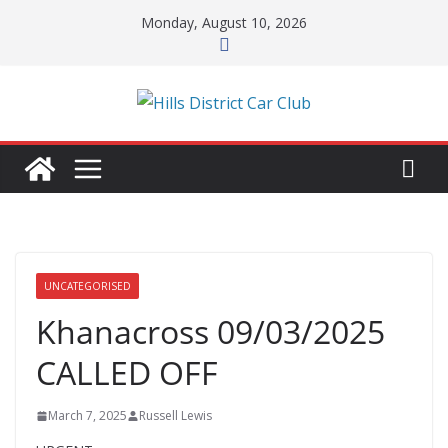
Skip
Monday, August 10, 2026
to
content
UNCATEGORISED
Khanacross 09/03/2025
CALLED OFF
March 7, 2025
Russell Lewis