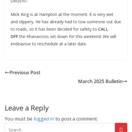
URGENT:
Mick King is at Hampton at the moment. It is very wet
and slippery. He has already had to tow someone out due
to roads, so it has been decided for safety to
CALL
OFF
the Khanacross set down for this weekend. We will
endeavour to reschedule at a later date.
Previous Post
March 2025 Bulletin
Leave a Reply
You must be
logged in
to post a comment.