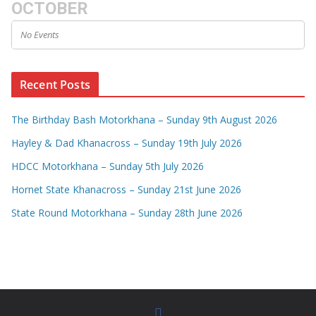
OCTOBER
No Events
Recent Posts
The Birthday Bash Motorkhana – Sunday 9th August 2026
Hayley & Dad Khanacross – Sunday 19th July 2026
HDCC Motorkhana – Sunday 5th July 2026
Hornet State Khanacross – Sunday 21st June 2026
State Round Motorkhana – Sunday 28th June 2026