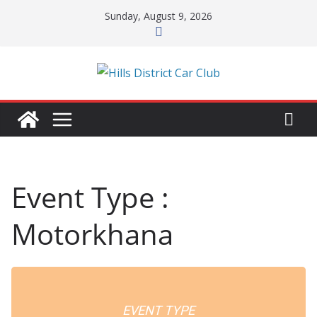
Skip
Sunday, August 9, 2026
to
content
Event Type :
Motorkhana
EVENT TYPE