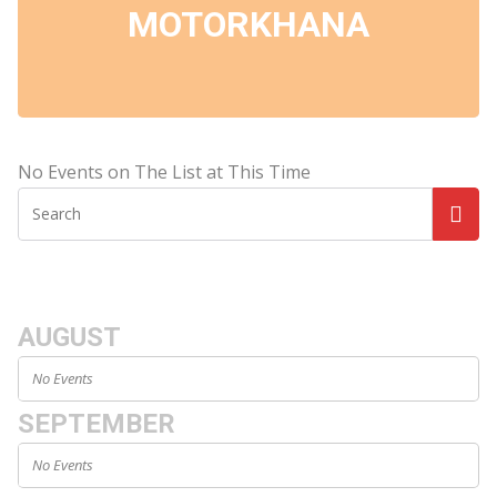
MOTORKHANA
No Events on The List at This Time
AUGUST
No Events
SEPTEMBER
No Events