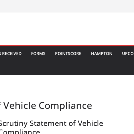
 RECEIVED
FORMS
POINTSCORE
HAMPTON
UPCO
f Vehicle Compliance
Scrutiny Statement of Vehicle
Compliance