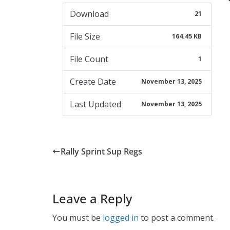
Download
21
File Size
164.45 KB
File Count
1
Create Date
November 13, 2025
Last Updated
November 13, 2025
Rally Sprint Sup Regs
Leave a Reply
You must be
logged in
to post a comment.