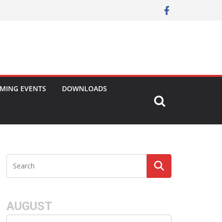
MING EVENTS
DOWNLOADS
AUGUST