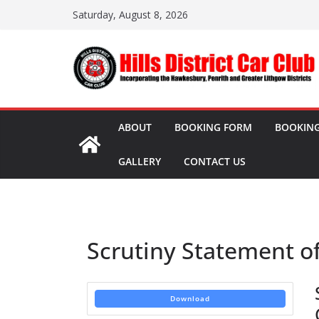
Skip
Saturday, August 8, 2026
to
content
ABOUT
BOOKING FORM
BOOKING
GALLERY
CONTACT US
Scrutiny Statement o
Download