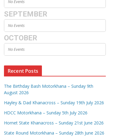
No Events
SEPTEMBER
No Events
OCTOBER
No Events
Recent Posts
The Birthday Bash Motorkhana – Sunday 9th
August 2026
Hayley & Dad Khanacross – Sunday 19th July 2026
HDCC Motorkhana – Sunday 5th July 2026
Hornet State Khanacross – Sunday 21st June 2026
State Round Motorkhana – Sunday 28th June 2026