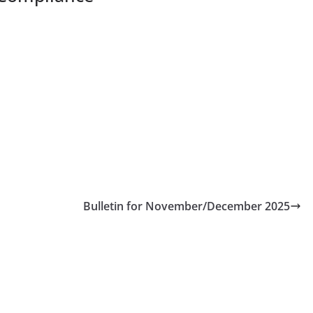
Bulletin for November/December 2025