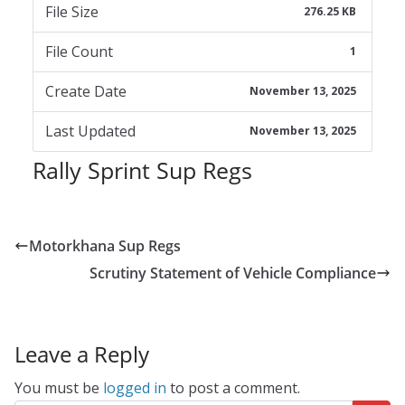
File Size
276.25 KB
File Count
1
Create Date
November 13, 2025
Last Updated
November 13, 2025
Rally Sprint Sup Regs
Motorkhana Sup Regs
Scrutiny Statement of Vehicle Compliance
Leave a Reply
You must be
logged in
to post a comment.