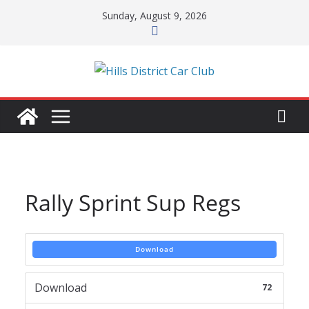
Skip
Sunday, August 9, 2026
to
content
Rally Sprint Sup Regs
Download
Download
72