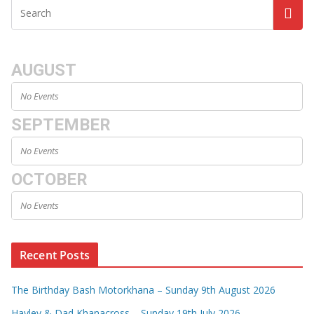
AUGUST
No Events
SEPTEMBER
No Events
OCTOBER
No Events
Recent Posts
The Birthday Bash Motorkhana – Sunday 9th August 2026
Hayley & Dad Khanacross – Sunday 19th July 2026