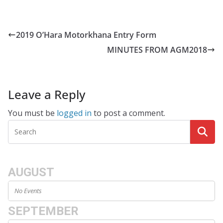
2019 O’Hara Motorkhana Entry Form
MINUTES FROM AGM2018
Leave a Reply
You must be
logged in
to post a comment.
AUGUST
No Events
SEPTEMBER