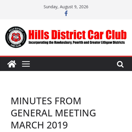
Skip
Sunday, August 9, 2026
to
content
MINUTES FROM
GENERAL MEETING
MARCH 2019