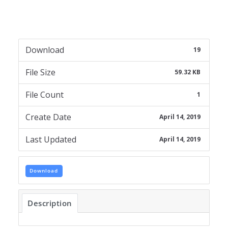
Download
19
File Size
59.32 KB
File Count
1
Create Date
April 14, 2019
Last Updated
April 14, 2019
Download
Description