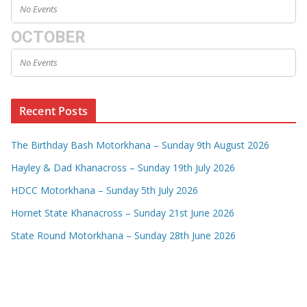
No Events
OCTOBER
No Events
Recent Posts
The Birthday Bash Motorkhana – Sunday 9th August 2026
Hayley & Dad Khanacross – Sunday 19th July 2026
HDCC Motorkhana – Sunday 5th July 2026
Hornet State Khanacross – Sunday 21st June 2026
State Round Motorkhana – Sunday 28th June 2026