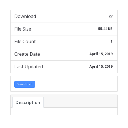
Download
27
File Size
55.44 KB
File Count
1
Create Date
April 15, 2019
Last Updated
April 15, 2019
Download
Description