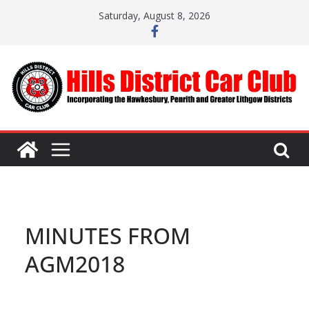
Skip
Saturday, August 8, 2026
to
content
MINUTES FROM
AGM2018