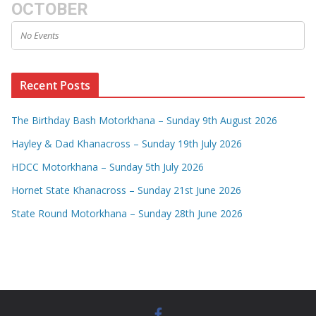
OCTOBER
No Events
Recent Posts
The Birthday Bash Motorkhana – Sunday 9th August 2026
Hayley & Dad Khanacross – Sunday 19th July 2026
HDCC Motorkhana – Sunday 5th July 2026
Hornet State Khanacross – Sunday 21st June 2026
State Round Motorkhana – Sunday 28th June 2026