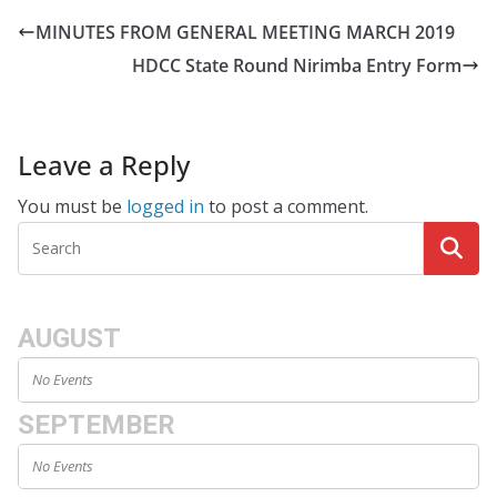
MINUTES FROM GENERAL MEETING MARCH 2019
HDCC State Round Nirimba Entry Form
Leave a Reply
You must be
logged in
to post a comment.
AUGUST
No Events
SEPTEMBER
No Events