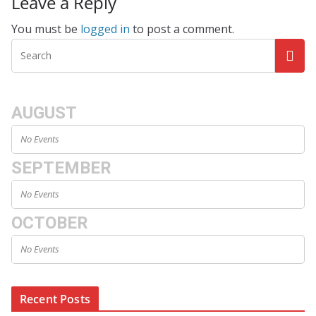
Leave a Reply
You must be
logged in
to post a comment.
AUGUST
No Events
SEPTEMBER
No Events
OCTOBER
No Events
Recent Posts