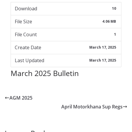
Download
10
File Size
4.06 MB
File Count
1
Create Date
March 17, 2025
Last Updated
March 17, 2025
March 2025 Bulletin
AGM 2025
April Motorkhana Sup Regs