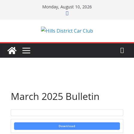
Skip
Monday, August 10, 2026
to
content
March 2025 Bulletin
Download