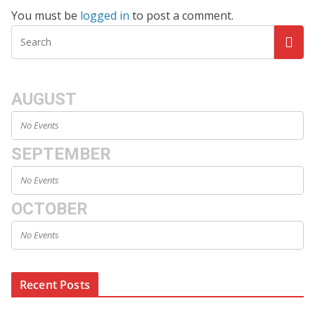
You must be
logged in
to post a comment.
AUGUST
No Events
SEPTEMBER
No Events
OCTOBER
No Events
Recent Posts