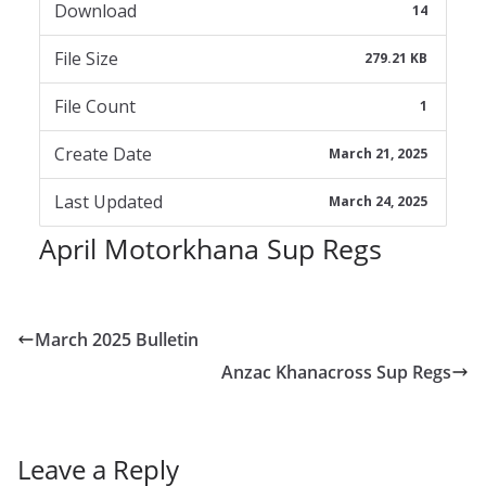
Download
14
File Size
279.21 KB
File Count
1
Create Date
March 21, 2025
Last Updated
March 24, 2025
April Motorkhana Sup Regs
March 2025 Bulletin
Anzac Khanacross Sup Regs
Leave a Reply