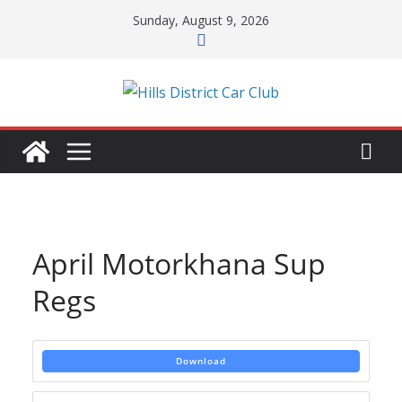
Skip
Sunday, August 9, 2026
to
content
April Motorkhana Sup
Regs
Download