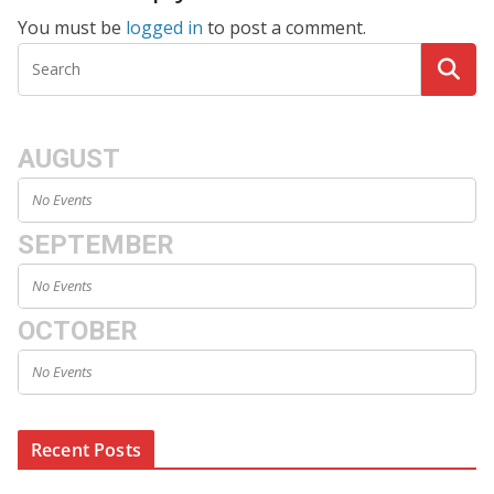
You must be
logged in
to post a comment.
AUGUST
No Events
SEPTEMBER
No Events
OCTOBER
No Events
Recent Posts