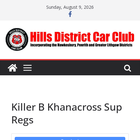
Skip
Sunday, August 9, 2026
to
content
Killer B Khanacross Sup
Regs