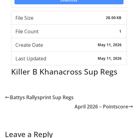
Download
File Size
28.00 KB
File Count
1
Create Date
May 11, 2026
Last Updated
May 11, 2026
Killer B Khanacross Sup Regs
Battys Rallysprint Sup Regs
April 2026 – Pointscore
Leave a Reply