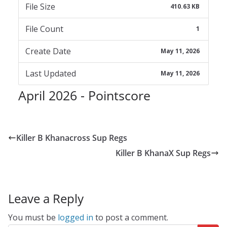
File Size
410.63 KB
File Count
1
Create Date
May 11, 2026
Last Updated
May 11, 2026
April 2026 - Pointscore
Killer B Khanacross Sup Regs
Killer B KhanaX Sup Regs
Leave a Reply
You must be
logged in
to post a comment.