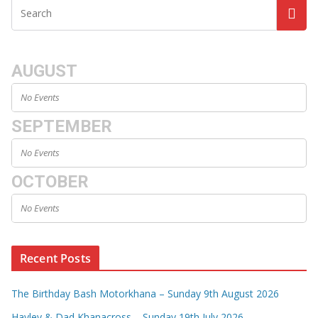
AUGUST
No Events
SEPTEMBER
No Events
OCTOBER
No Events
Recent Posts
The Birthday Bash Motorkhana – Sunday 9th August 2026
Hayley & Dad Khanacross – Sunday 19th July 2026