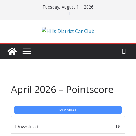
Skip
Tuesday, August 11, 2026
to
content
April 2026 – Pointscore
Download
Download
15