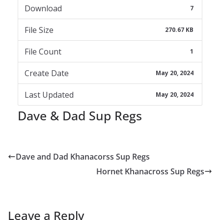
Download
7
File Size
270.67 KB
File Count
1
Create Date
May 20, 2024
Last Updated
May 20, 2024
Dave & Dad Sup Regs
Dave and Dad Khanacorss Sup Regs
Hornet Khanacross Sup Regs
Leave a Reply