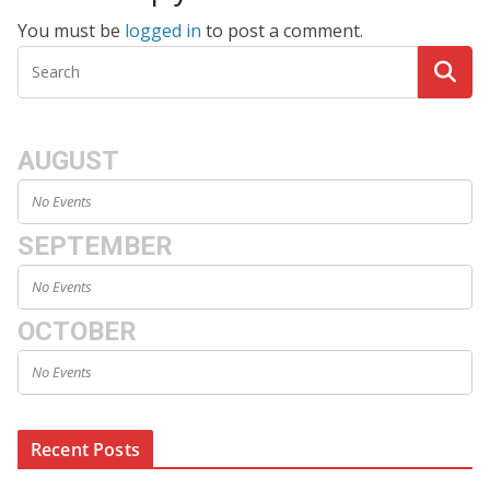
You must be
logged in
to post a comment.
AUGUST
No Events
SEPTEMBER
No Events
OCTOBER
No Events
Recent Posts