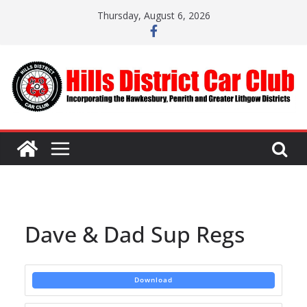
Skip
Thursday, August 6, 2026
to
content
Dave & Dad Sup Regs
Download