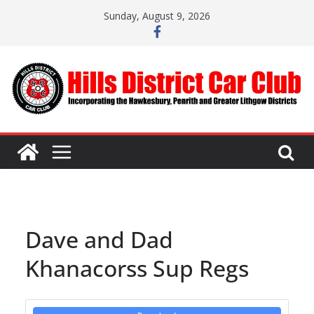
Skip
Sunday, August 9, 2026
to
content
Dave and Dad
Khanacorss Sup Regs