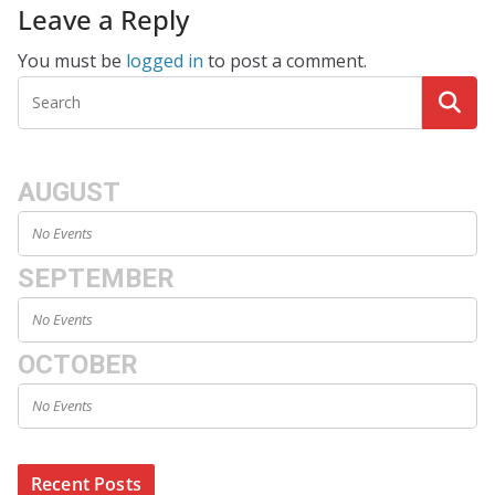
Leave a Reply
You must be
logged in
to post a comment.
AUGUST
No Events
SEPTEMBER
No Events
OCTOBER
No Events
Recent Posts