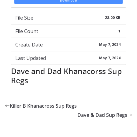
Download
File Size
28.00 KB
File Count
1
Create Date
May 7, 2024
Last Updated
May 7, 2024
Dave and Dad Khanacorss Sup
Regs
Killer B Khanacross Sup Regs
Dave & Dad Sup Regs