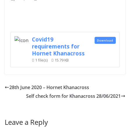
Covid19
Download
requirements for
Hornet Khanacross
1 file(s)
15.79 KB
28th June 2020 – Hornet Khanacross
Self check form for Khanacross 28/06/2021
Leave a Reply