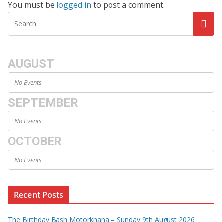
You must be
logged in
to post a comment.
AUGUST
No Events
SEPTEMBER
No Events
OCTOBER
No Events
Recent Posts
The Birthday Bash Motorkhana – Sunday 9th August 2026