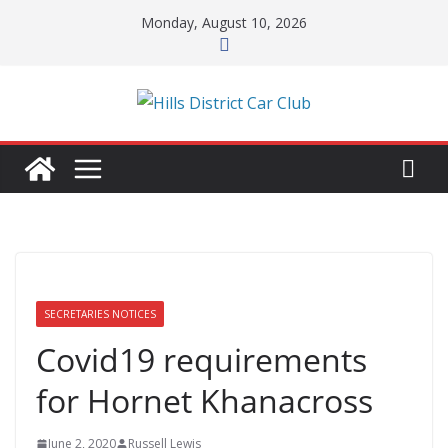
Skip
Monday, August 10, 2026
to
content
SECRETARIES NOTICES
Covid19 requirements
for Hornet Khanacross
June 2, 2020
Russell Lewis