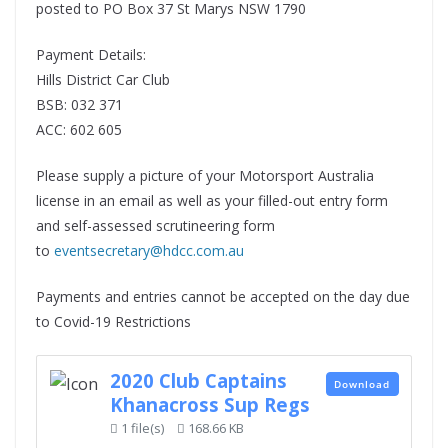
posted to PO Box 37 St Marys NSW 1790
Payment Details:
Hills District Car Club
BSB: 032 371
ACC: 602 605
Please supply a picture of your Motorsport Australia
license in an email as well as your filled-out entry form
and self-assessed scrutineering form
to
eventsecretary@hdcc.com.au
Payments and entries cannot be accepted on the day due
to Covid-19 Restrictions
2020 Club Captains
Download
Khanacross Sup Regs
1 file(s)
168.66 KB