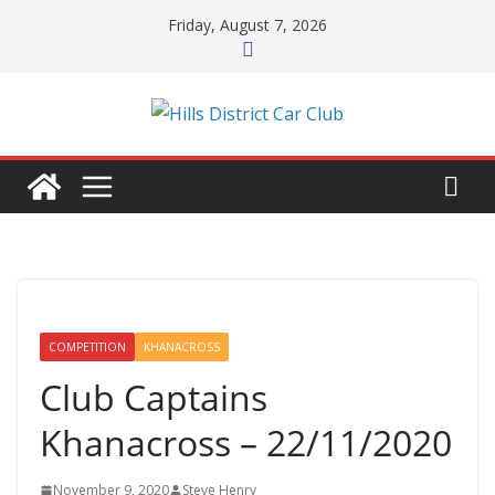
Skip
Friday, August 7, 2026
to
content
COMPETITION
KHANACROSS
Club Captains
Khanacross – 22/11/2020
November 9, 2020
Steve Henry