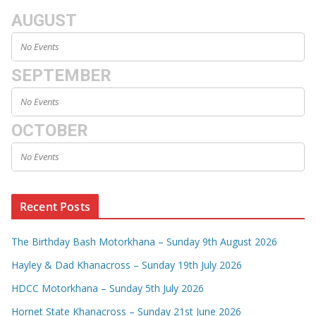
AUGUST
No Events
SEPTEMBER
No Events
OCTOBER
No Events
Recent Posts
The Birthday Bash Motorkhana – Sunday 9th August 2026
Hayley & Dad Khanacross – Sunday 19th July 2026
HDCC Motorkhana – Sunday 5th July 2026
Hornet State Khanacross – Sunday 21st June 2026