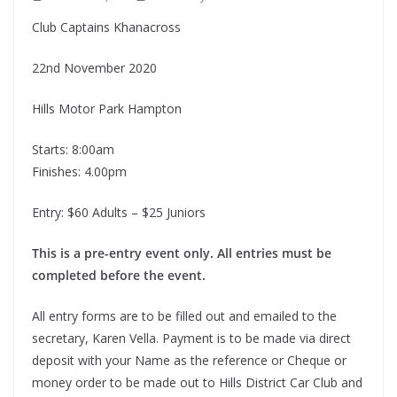
Club Captains Khanacross
22nd November 2020
Hills Motor Park Hampton
Starts: 8:00am
Finishes: 4.00pm
Entry: $60 Adults – $25 Juniors
This is a pre-entry event only. All entries must be
completed before the event.
All entry forms are to be filled out and emailed to the
secretary, Karen Vella. Payment is to be made via direct
deposit with your Name as the reference or Cheque or
money order to be made out to Hills District Car Club and