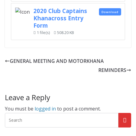
2020 Club Captains
Download
Khanacross Entry
Form
1 file(s)
508.20 KB
GENERAL MEETING AND MOTORKHANA
REMINDERS
Leave a Reply
You must be
logged in
to post a comment.