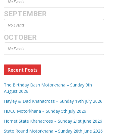
No Events
SEPTEMBER
No Events
OCTOBER
No Events
Recent Posts
The Birthday Bash Motorkhana – Sunday 9th
August 2026
Hayley & Dad Khanacross – Sunday 19th July 2026
HDCC Motorkhana – Sunday 5th July 2026
Hornet State Khanacross – Sunday 21st June 2026
State Round Motorkhana – Sunday 28th June 2026