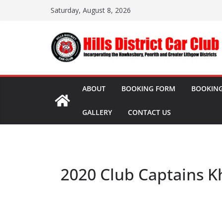
Skip
Saturday, August 8, 2026
to
content
ABOUT
BOOKING FORM
BOOKING
GALLERY
CONTACT US
2020 Club Captains K