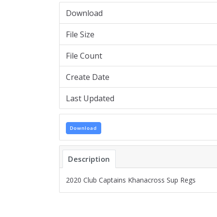
Download
File Size
File Count
Create Date
Last Updated
Download
Description
2020 Club Captains Khanacross Sup Regs