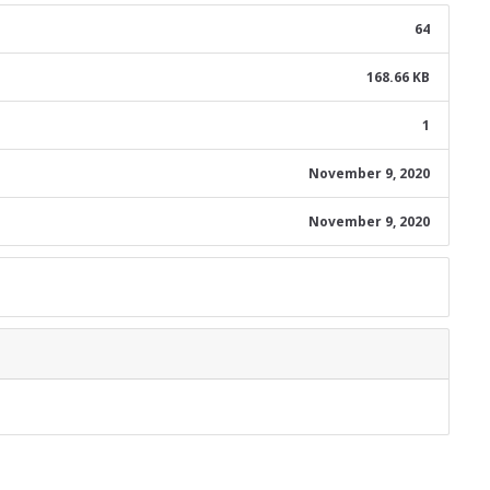
64
168.66 KB
1
November 9, 2020
November 9, 2020