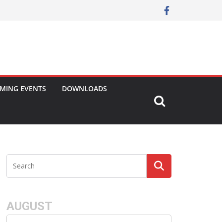
MING EVENTS
DOWNLOADS
AUGUST