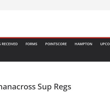
 RECEIVED
FORMS
POINTSCORE
HAMPTON
UPCO
hanacross Sup Regs