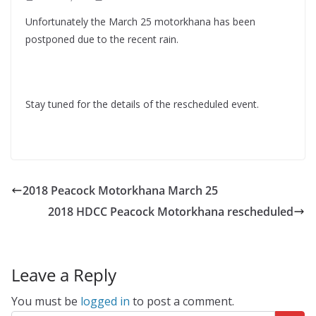
Unfortunately the March 25 motorkhana has been
postponed due to the recent rain.
Stay tuned for the details of the rescheduled event.
2018 Peacock Motorkhana March 25
2018 HDCC Peacock Motorkhana rescheduled
Leave a Reply
You must be
logged in
to post a comment.