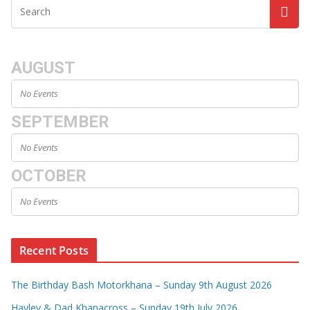
AUGUST
No Events
SEPTEMBER
No Events
OCTOBER
No Events
Recent Posts
The Birthday Bash Motorkhana – Sunday 9th August 2026
Hayley & Dad Khanacross – Sunday 19th July 2026