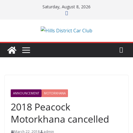
Skip
Saturday, August 8, 2026
to
content
ANNOUNCEMENT
MOTORKHANA
2018 Peacock
Motorkhana cancelled
March 22, 2018
admin