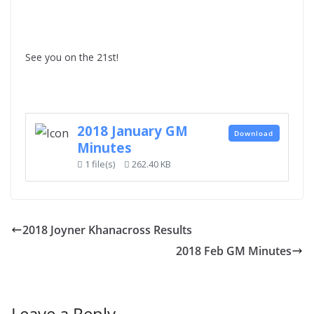
See you on the 21st!
2018 January GM
Download
Minutes
1 file(s)
262.40 KB
2018 Joyner Khanacross Results
2018 Feb GM Minutes
Leave a Reply