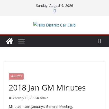
Skip
Sunday, August 9, 2026
to
content
MINUTES
2018 Jan GM Minutes
February 19, 2018
admin
Minutes from January’s General Meeting.