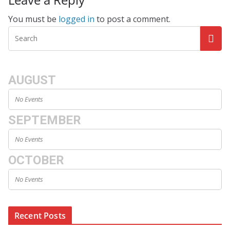
You must be
logged in
to post a comment.
AUGUST
No Events
SEPTEMBER
No Events
OCTOBER
No Events
Recent Posts